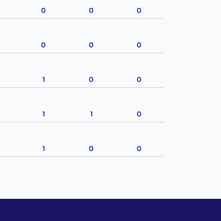
0
0
0
0
0
0
1
0
0
1
1
0
1
0
0