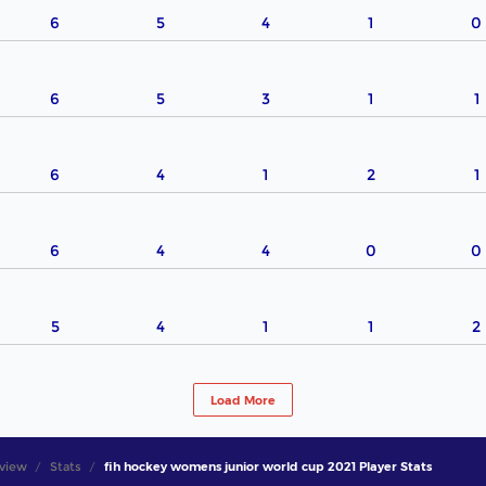
6
5
4
1
0
6
5
3
1
1
6
4
1
2
1
6
4
4
0
0
5
4
1
1
2
Load More
view
Stats
fih hockey womens junior world cup 2021 Player Stats