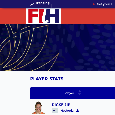
Trending
Get your FIH
PLAYER STATS
Player
DICKE JIP
Netherlands