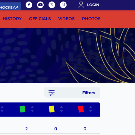
LOGIN
.HOCKEY
HISTORY
OFFICIALS
VIDEOS
PHOTOS
Filters
2
0
0