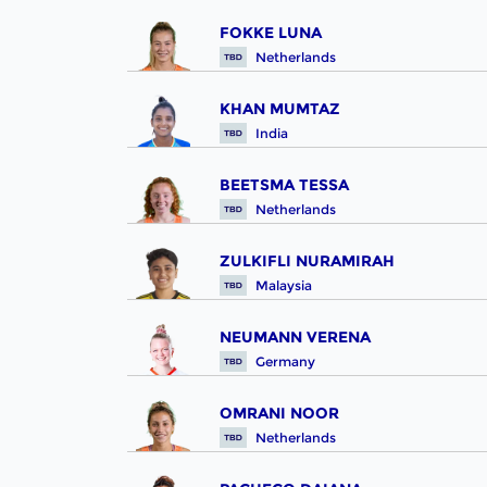
FOKKE LUNA
Netherlands
KHAN MUMTAZ
India
BEETSMA TESSA
Netherlands
ZULKIFLI NURAMIRAH
Malaysia
NEUMANN VERENA
Germany
OMRANI NOOR
Netherlands