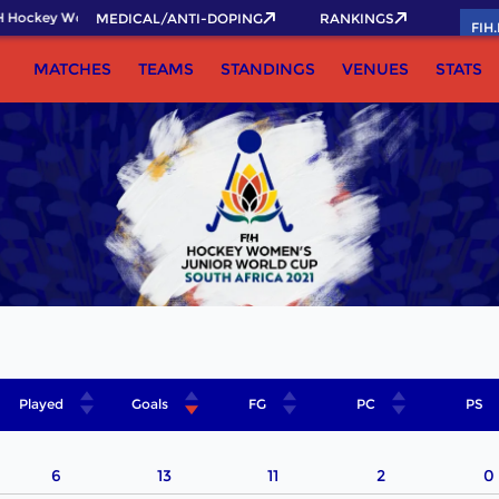
 Hockey World Cup 2026 Pass now!
MEDICAL/ANTI-DOPING
RANKINGS
FIH
MATCHES
TEAMS
STANDINGS
VENUES
STATS
Played
Goals
FG
PC
PS
6
13
11
2
0