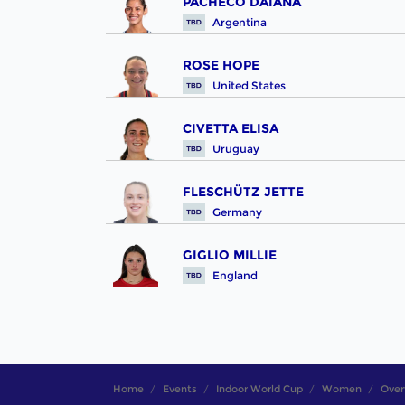
PACHECO DAIANA
Argentina
ROSE HOPE
United States
CIVETTA ELISA
Uruguay
FLESCHÜTZ JETTE
Germany
GIGLIO MILLIE
England
Home
Events
Indoor World Cup
Women
Over