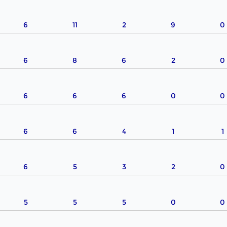
6
11
2
9
0
6
8
6
2
0
6
6
6
0
0
6
6
4
1
1
6
5
3
2
0
5
5
5
0
0