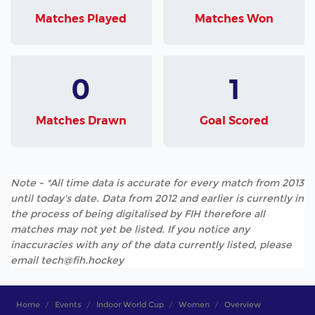
Matches Played
Matches Won
0
1
Matches Drawn
Goal Scored
Note - *All time data is accurate for every match from 2013
until today's date. Data from 2012 and earlier is currently in
the process of being digitalised by FIH therefore all
matches may not yet be listed. If you notice any
inaccuracies with any of the data currently listed, please
email tech@fih.hockey
Home
Events
Indoor World Cup
Women
Overview