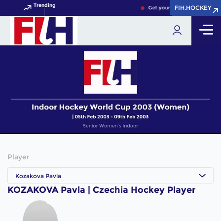
Trending
FIH.HOCKEY
FIH.HOCKEY
Get your FIH Hockey World 
Player
Kozakova Pavla
KOZAKOVA Pavla | Czechia Hockey Player