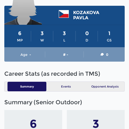
KOZAKOVA
PAVLA
6
3
3
0
1
MP
W
L
D
GS
Age
-
# -
0
Career Stats (as recorded in TMS)
Summary
Events
Opponent Analysis
Summary (Senior Outdoor)
6
3