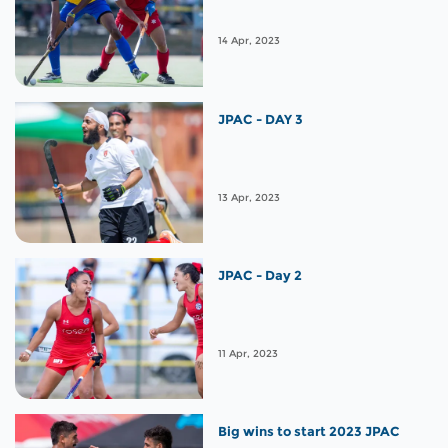
14 Apr, 2023
JPAC - DAY 3
13 Apr, 2023
JPAC - Day 2
11 Apr, 2023
Big wins to start 2023 JPAC