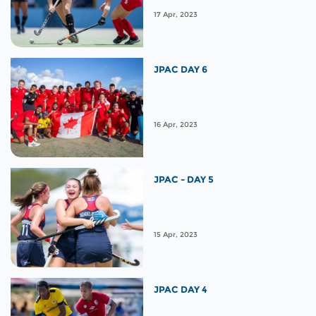
17 Apr, 2023
JPAC DAY 6
16 Apr, 2023
JPAC - DAY 5
15 Apr, 2023
JPAC DAY 4