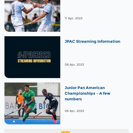
11 Apr, 2023
JPAC Streaming Information
08 Apr, 2023
Junior Pan American
Championships – A few
numbers
06 Apr, 2023