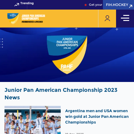
Trending
FIH.HOCKEY
FIH.HOCKEY
Get your FIH Hockey World Cu
Junior Pan American Championship 2023
News
Argentina men and USA women
win gold at Junior Pan American
Championships