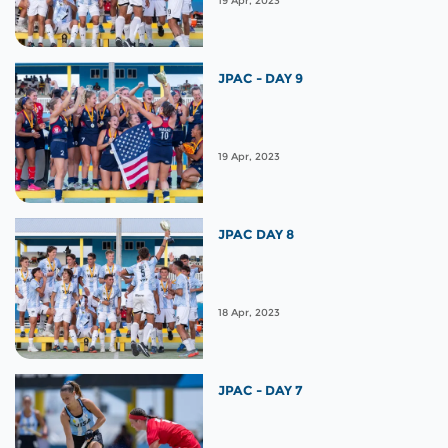
19 Apr, 2023
JPAC - DAY 9
19 Apr, 2023
JPAC DAY 8
18 Apr, 2023
JPAC - DAY 7