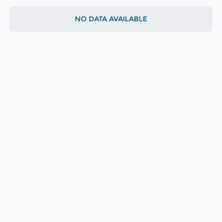
NO DATA AVAILABLE