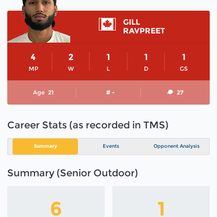
GILL
RAVPREET
4
2
1
1
1
MP
W
L
D
GS
Age
21
# -
27
Career Stats (as recorded in TMS)
Summary
Events
Opponent Analysis
Summary (Senior Outdoor)
6
1