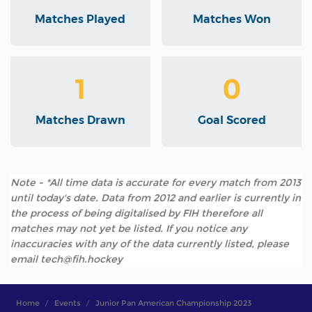
Matches Played
Matches Won
1
0
Matches Drawn
Goal Scored
Note - *All time data is accurate for every match from 2013
until today's date. Data from 2012 and earlier is currently in
the process of being digitalised by FIH therefore all
matches may not yet be listed. If you notice any
inaccuracies with any of the data currently listed, please
email tech@fih.hockey
Home
Events
Junior Pan American Championship 2023