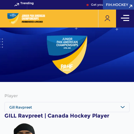
Trending
FIH.HOCKEY
FIH.HOCKEY
Get your FIH Hockey World 
Player
Gill Ravpreet
GILL Ravpreet | Canada Hockey Player