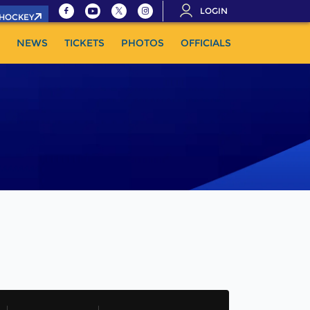
LOGIN
.HOCKEY
NEWS
TICKETS
PHOTOS
OFFICIALS