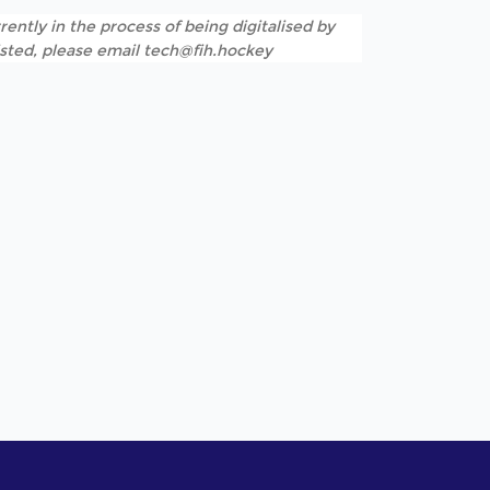
rently in the process of being digitalised by
listed, please email tech@fih.hockey