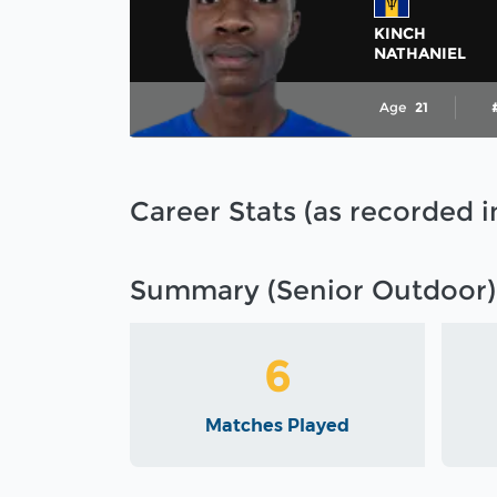
KINCH
NATHANIEL
Age
21
Career Stats (as recorded 
Summary (Senior Outdoor)
6
Matches Played