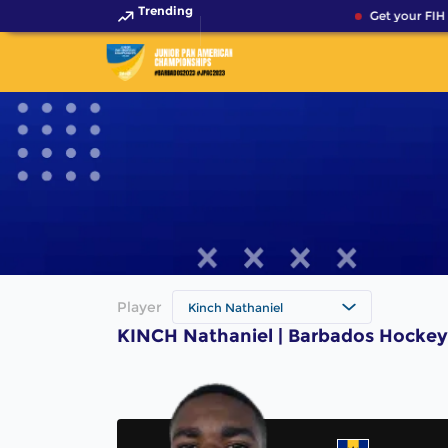
Trending
Get your FIH 
Player
Kinch Nathaniel
KINCH Nathaniel | Barbados Hockey