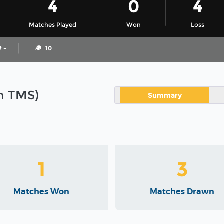
4
0
4
Matches Played
Won
Loss
# -
10
in TMS)
Summary
1
3
Matches Won
Matches Drawn