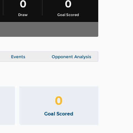
0
0
Draw
Goal Scored
Events
Opponent Analysis
0
Goal Scored