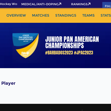
Hockey World Cup 2026 Pass now!
MEDICAL/ANTI-DOPING
RANKINGS
FIH
OVERVIEW
MATCHES
STANDINGS
TEAMS
STATS
 Player