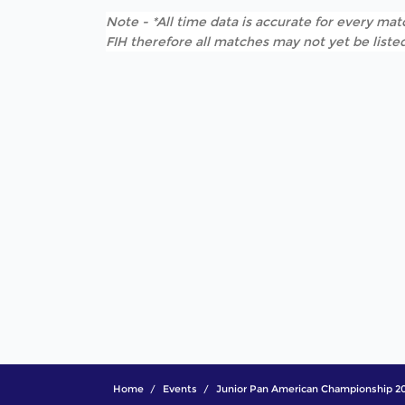
Note - *All time data is accurate for every matc
FIH therefore all matches may not yet be listed
Home
Events
Junior Pan American Championship 2