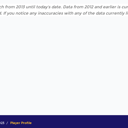
h from 2013 until today's date. Data from 2012 and earlier is cur
. If you notice any inaccuracies with any of the data currently 
023
Player Profile