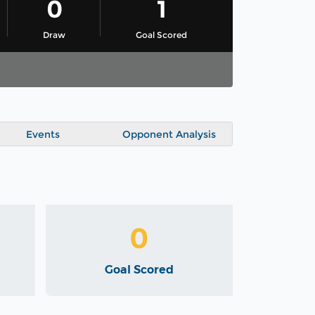
0
1
Draw
Goal Scored
Events
Opponent Analysis
0
Goal Scored