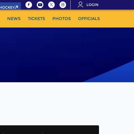
LOGIN
.HOCKEY
NEWS
TICKETS
PHOTOS
OFFICIALS