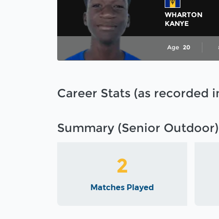
WHARTON
KANYE
Age
20
Career Stats (as recorded 
Summary (Senior Outdoor)
2
Matches Played