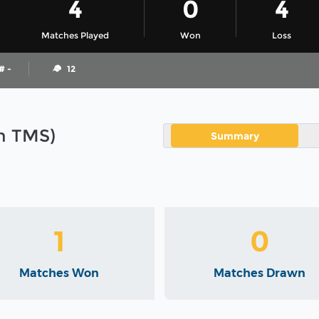
4
0
4
Matches Played
Won
Loss
# -
12
in TMS)
Summary
1
0
Matches Won
Matches Drawn