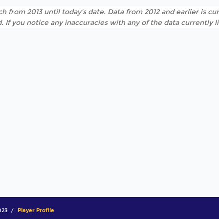
h from 2013 until today's date. Data from 2012 and earlier is cur
. If you notice any inaccuracies with any of the data currently 
023
Player Profile