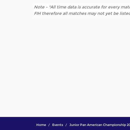
Note - *All time data is accurate for every matc
FIH therefore all matches may not yet be listed
Home
Events
Junior Pan American Championship 2