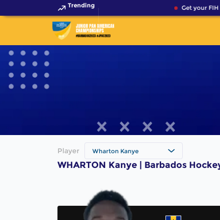
Trending
Get your FIH 
Player
Wharton Kanye
WHARTON Kanye | Barbados Hockey