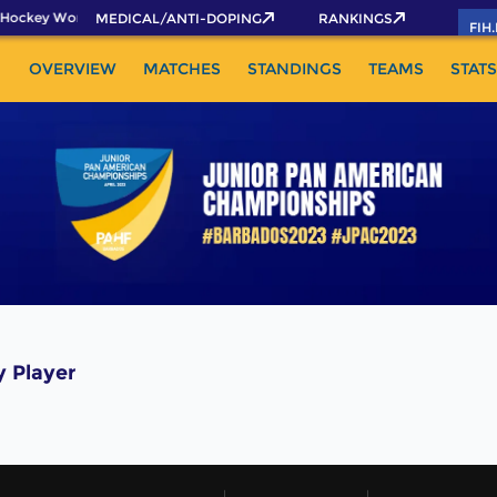
Hockey World Cup 2026 Pass now!
MEDICAL/ANTI-DOPING
RANKINGS
FIH
OVERVIEW
MATCHES
STANDINGS
TEAMS
STATS
 Player