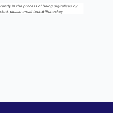
rently in the process of being digitalised by
listed, please email tech@fih.hockey