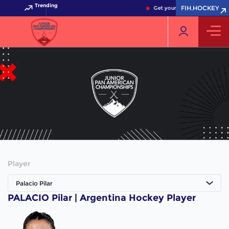
Trending
FIH.HOCKEY
Get your FIH Hockey World 
Player
Palacio Pilar
PALACIO Pilar | Argentina Hockey Player