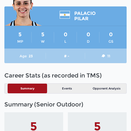
PALACIO
PILAR
5
5
0
0
0
MP
W
L
D
GS
Age
23
# -
11
Career Stats (as recorded in TMS)
Summary
Events
Opponent Analysis
Summary (Senior Outdoor)
5
5