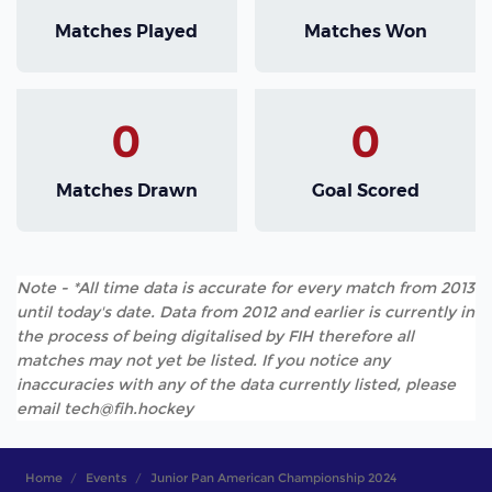
Matches Played
Matches Won
0
0
Matches Drawn
Goal Scored
Note - *All time data is accurate for every match from 2013
until today's date. Data from 2012 and earlier is currently in
the process of being digitalised by FIH therefore all
matches may not yet be listed. If you notice any
inaccuracies with any of the data currently listed, please
email tech@fih.hockey
Home
Events
Junior Pan American Championship 2024