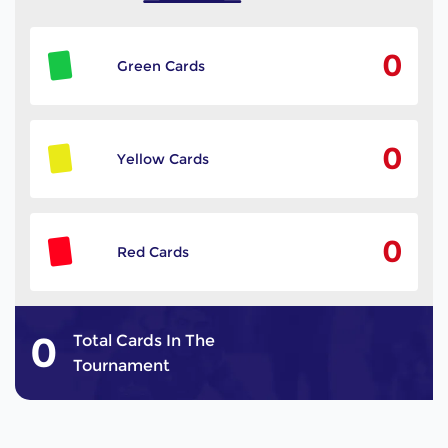
0
Green Cards
0
Yellow Cards
0
Red Cards
0
Total Cards In The
Tournament