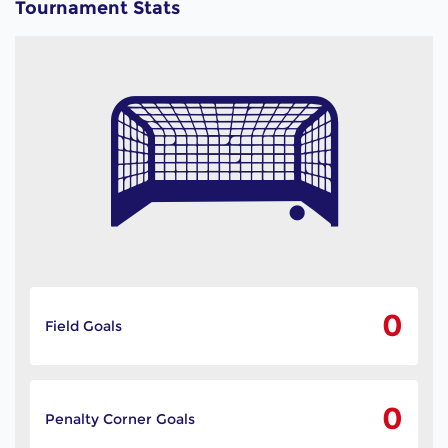
Tournament Stats
0
Field Goals
0
Penalty Corner Goals