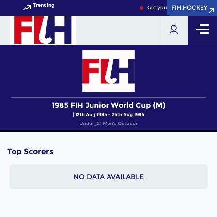
Trending
FIH.HOCKEY
FIH.HOCKEY
Get your FIH Hockey World 
Top Scorers
NO DATA AVAILABLE