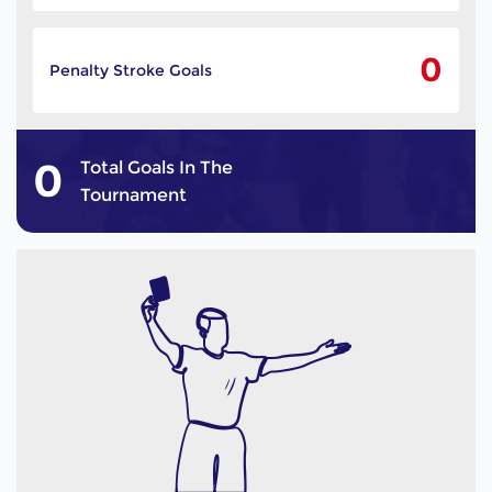
0
Penalty Stroke Goals
0
Total Goals In The
Tournament