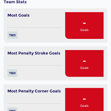
Team Stats
Most Goals
-
Goals
Most Penalty Stroke Goals
-
Goals
Most Penalty Corner Goals
-
Goals