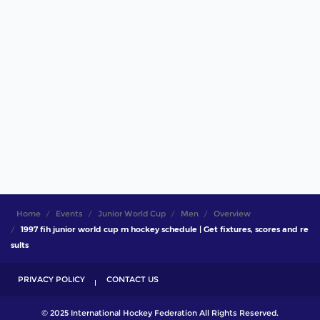
Home
Events
Junior World Cup
Men
Overview
1997 fih junior world cup m hockey schedule | Get fixtures, scores and re
sults
PRIVACY POLICY
CONTACT US
© 2025 International Hockey Federation All Rights Reserved.