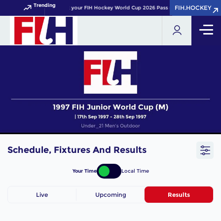
Trending
FIH.HOCKEY
FIH.HOCKEY
Get your FIH Hockey World Cup 2026 Pass now!
Schedule, Fixtures And Results
Your Time
Local Time
Live
Upcoming
Results