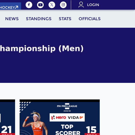
LOGIN
.HOCKEY
NEWS
STANDINGS
STATS
OFFICIALS