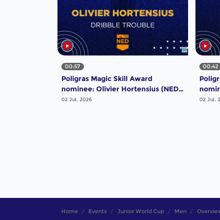
00:57
00:42
Poligras Magic Skill Award
Polig
nominee: Olivier Hortensius (NED)
nomin
- Dribble Trouble | #FIHProLeague
Majes
02 Jul, 2026
02 Jul, 
Home
Events
Junior World Cup
Men
Overvie