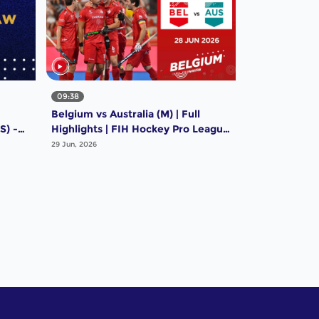
09:38
Belgium vs Australia (M) | Full
S) -
Highlights | FIH Hockey Pro League
e
2025-26 | 28 June 2026
29 Jun, 2026