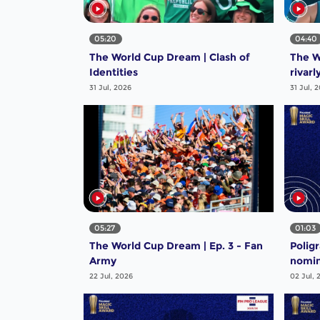
05:20
04:40
The World Cup Dream | Clash of
The W
Identities
rivarl
31 Jul, 2026
31 Jul, 
05:27
01:03
The World Cup Dream | Ep. 3 - Fan
Polig
Army
nomin
Steal
22 Jul, 2026
02 Jul, 