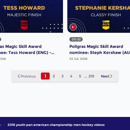
00:32
ras Magic Skill Award
Poligras Magic Skill Award
ee: Tess Howard (ENG) -
nominee: Steph Kershaw (AU
tic Finish | #FIHProLeague
Classy Finish | #FIHProLeagu
2026
02 Jul, 2026
1
Previous
2
3
4
5
...
219
Next
w
2018 youth pan american championship men hockey videos