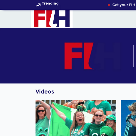
Trending
Get your FIH 
Videos