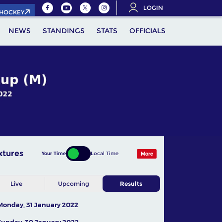
LOGIN
.HOCKEY
NEWS
STANDINGS
STATS
OFFICIALS
xtures
Your Time
Local Time
More
Live
Upcoming
Results
Monday, 31 January 2022
Sunday, 30 January 2022