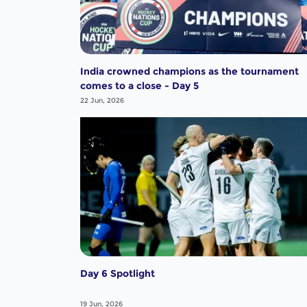
India crowned champions as the tournament
comes to a close - Day 5
22 Jun, 2026
Day 6 Spotlight
19 Jun, 2026