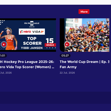
More
1:01
05:27
IH Hockey Pro League 2025-26:
The World Cup Dream | Ep. 3 
ero Vida Top Scorer (Women) -
Fan Army
ibbi Jansen | Netherlands
 Jul, 2026
22 Jul, 2026