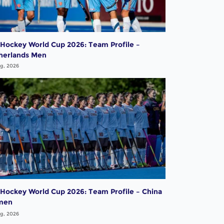
 Hockey World Cup 2026: Team Profile –
herlands Men
g, 2026
 Hockey World Cup 2026: Team Profile – China
men
g, 2026