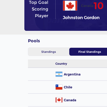
Top Goal
10
Canada
Scoring
Player
Johnston Gordon
Pools
Standings
Final Standings
Country
Argentina
Chile
Canada