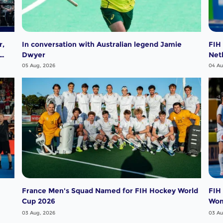
r,
In conversation with Australian legend Jamie
FIH
Dwyer
Net
05 Aug, 2026
04 Au
France Men's Squad Named for FIH Hockey World
FIH
Cup 2026
Wo
03 Aug, 2026
03 Au