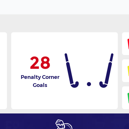
28
Penalty Corner
Goals