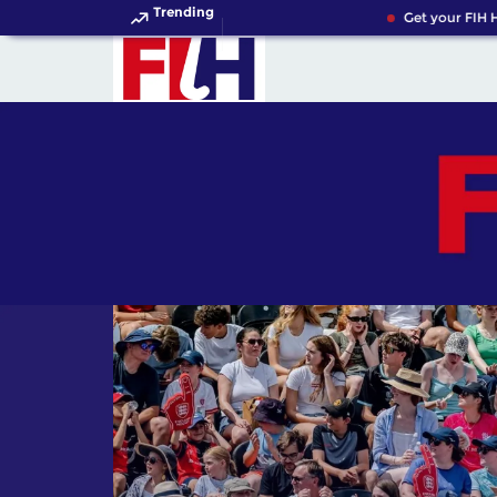
Trending
Get your FIH Hocke