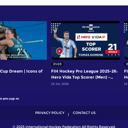
01:03
0
Cup Dream | Icons of
FIH Hockey Pro League 2025-26:
F
Hero Vida Top Scorer (Men) -
H
Tomas Domene | Argentina
Y
23 Jul, 2026
23
n am cup m
PRIVACY POLICY
CONTACT US
© 2025 International Hockey Federation All Rights Reserved.