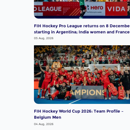
FIH Hockey Pro League returns on 8 Decembe
starting in Argentina; India women and France
men rejoin the "League of the Best"
05 Aug, 2026
FIH Hockey World Cup 2026: Team Profile –
Belgium Men
04 Aug, 2026