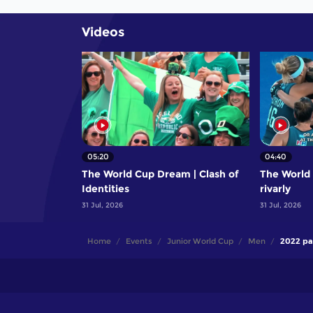
Videos
05:20
04:40
The World Cup Dream | Clash of
The World 
Identities
rivarly
31 Jul, 2026
31 Jul, 2026
Home
Events
Junior World Cup
Men
2022 pa