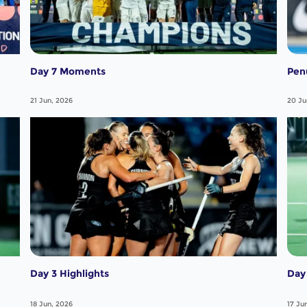
Day 7 Moments
Pen
21 Jun, 2026
20 Ju
Day 3 Highlights
Day 
18 Jun, 2026
17 Ju