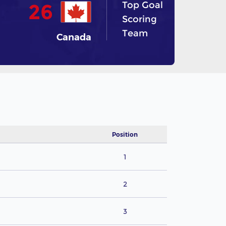
Top Goal
26
Scoring
Team
Canada
Position
1
2
3