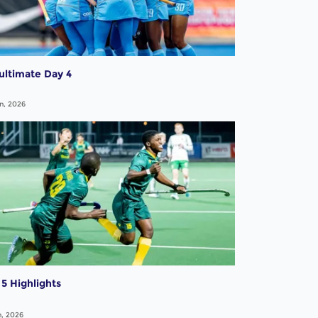
ultimate Day 4
n, 2026
5 Highlights
n, 2026