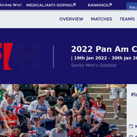
y World Cup 2026 Pass now!
MEDICAL/ANTI-DOPING
RANKINGS
FIH
OVERVIEW
MATCHES
TEAMS
Fi