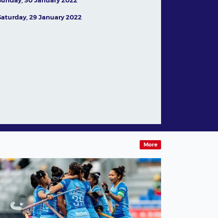
Saturday, 29 January 2022
In conversation with
Australian legend Jamie
Dwyer
05 August,2026
News
More