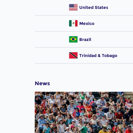
United States
Mexico
Brazil
Trinidad & Tobago
News