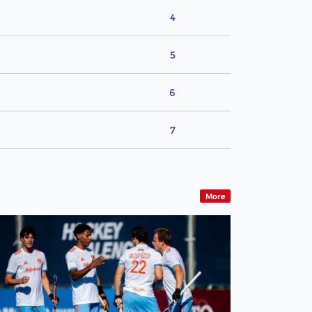
4
5
6
7
More