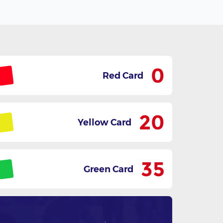
0
Red Card
20
Yellow Card
35
Green Card