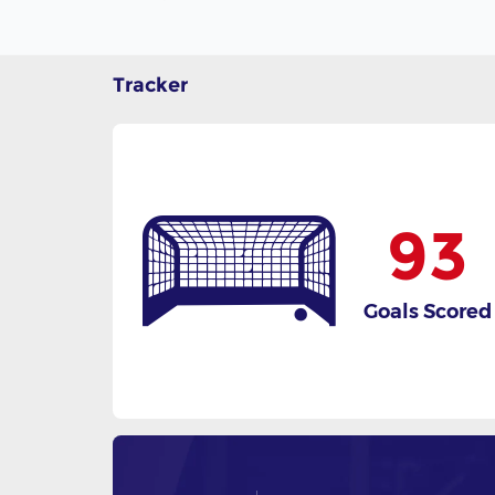
Tracker
93
Goals Scored