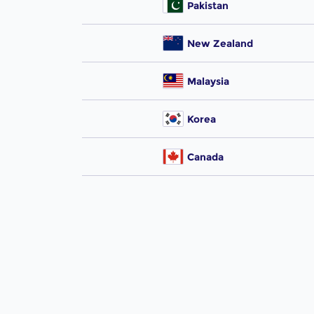
Pakistan
New Zealand
Malaysia
Korea
Canada