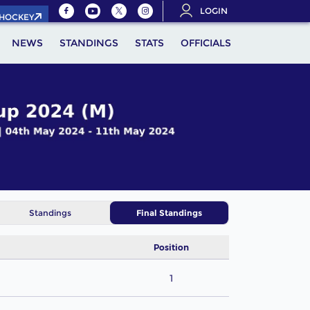
LOGIN
.HOCKEY
NEWS
STANDINGS
STATS
OFFICIALS
Standings
Final Standings
Position
1