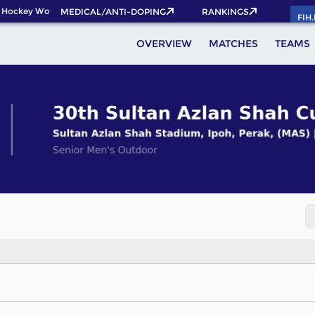
 Hockey World Cup 2026 Pass now!
MEDICAL/ANTI-DOPING
RANKINGS
FIH
OVERVIEW
MATCHES
TEAMS