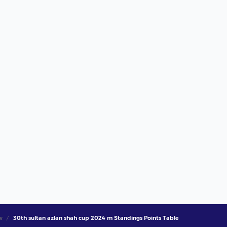
w
30th sultan azlan shah cup 2024 m Standings Points Table