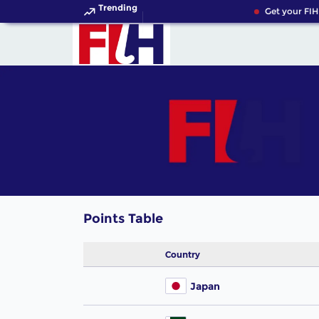
Trending
Get your FIH
Points Table
Country
Japan