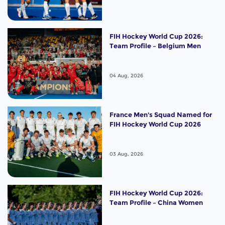
FIH Hockey World Cup 2026:
Team Profile – Belgium Men
04 Aug, 2026
France Men's Squad Named for
FIH Hockey World Cup 2026
03 Aug, 2026
FIH Hockey World Cup 2026:
Team Profile – China Women