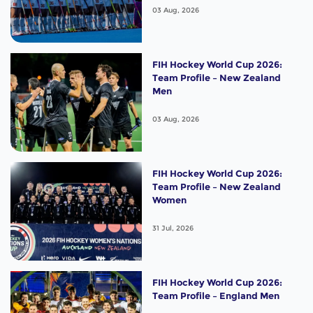
03 Aug, 2026
FIH Hockey World Cup 2026:
Team Profile – New Zealand
Men
03 Aug, 2026
FIH Hockey World Cup 2026:
Team Profile – New Zealand
Women
31 Jul, 2026
FIH Hockey World Cup 2026:
Team Profile – England Men