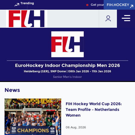
Trending
FIH.HOCKEY
FIH.HOCKEY
Get your FIH Hockey World C
News
FIH Hockey World Cup 2026:
Team Profile – Netherlands
Women
06 Aug, 2026