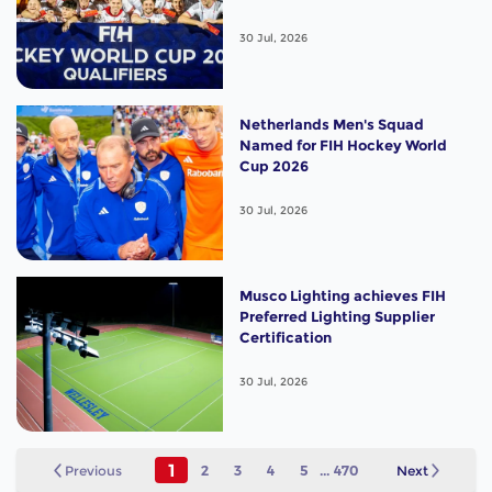
30 Jul, 2026
Netherlands Men's Squad
Named for FIH Hockey World
Cup 2026
30 Jul, 2026
Musco Lighting achieves FIH
Preferred Lighting Supplier
Certification
30 Jul, 2026
1
Previous
2
3
4
5
...
470
Next