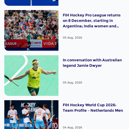
FIH Hockey Pro League returns
on 8 December, starting in
Argentina; India women and
France men rejoin the "League
of the Best"
05 Aug, 2026
In conversation with Australian
legend Jamie Dwyer
05 Aug, 2026
FIH Hockey World Cup 2026:
Team Profile – Netherlands Men
04 Aug, 2026