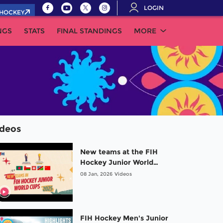
LOGIN
.HOCKEY
NGS
STATS
FINAL STANDINGS
MORE
ideos
New teams at the FIH
Hockey Junior World
Cups 2025 | #Risingstars
08 Jan, 2026
Videos
FIH Hockey Men's Junior