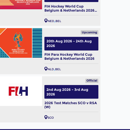
FIH Hockey World Cup
Belgium & Netherlands 2026
(W)
NED
BEL
Upcoming
20th Aug 2026 - 24th Aug
2026
FIH Para Hockey World Cup
Belgium & Netherlands 2026
NLD
BEL
Official
2nd Aug 2026 - 3rd Aug
2026
2026 Test Matches SCO v RSA
(W)
SCO