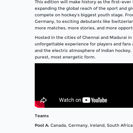
This edition will make history as the first-eve
expanding the global reach of the sport and g
compete on hockey’s biggest youth stage. From
Germany, to exciting debutants like Switzerl
more matches, more stories, and more opportun
Hosted in the cities of Chennai and Madurai in 
unforgettable experience for players and fans a
and the electric atmosphere of Indian hockey, 
purest, most energetic form.
Teams
Pool A
: Canada, Germany, Ireland, South Africa