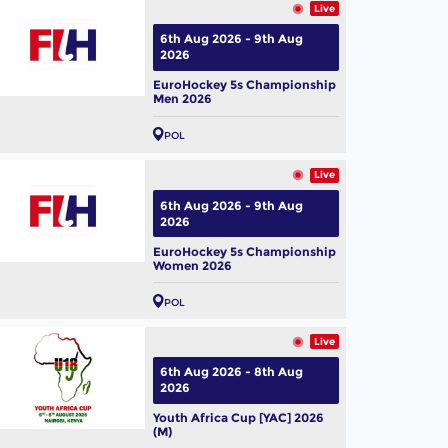
Live
6th Aug 2026 - 9th Aug
2026
EuroHockey 5s Championship
Men 2026
POL
Live
6th Aug 2026 - 9th Aug
2026
EuroHockey 5s Championship
Women 2026
POL
Live
6th Aug 2026 - 8th Aug
2026
Youth Africa Cup [YAC] 2026
(M)