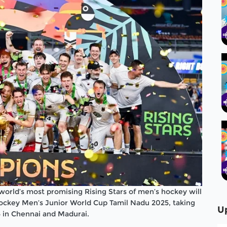
 world’s most promising Rising Stars of men’s hockey will
 Hockey Men’s Junior World Cup Tamil Nadu 2025, taking
U
in Chennai and Madurai.