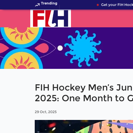
Trending
Get your FIH Hockey
FIH Hockey Men’s Jun
2025: One Month to 
29 Oct, 2025