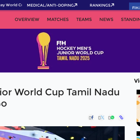
 World Cup 2026 Pass now!
MEDICAL/ANTI-DOPING
RANKINGS
FIH
OVERVIEW
MATCHES
TEAMS
NEWS
STANDI
V
ior World Cup Tamil Nadu
Go