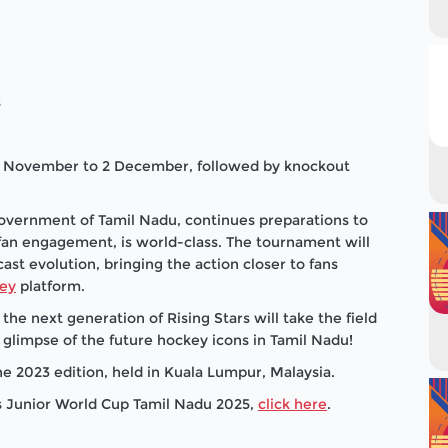
s
28 November to 2 December, followed by knockout
Government of Tamil Nadu, continues preparations to
o fan engagement, is world-class. The tournament will
cast evolution, bringing the action closer to fans
ey
platform.
the next generation of Rising Stars will take the field
st glimpse of the future hockey icons in Tamil Nadu!
e 2023 edition, held in Kuala Lumpur, Malaysia.
's Junior World Cup Tamil Nadu 2025,
click here
.