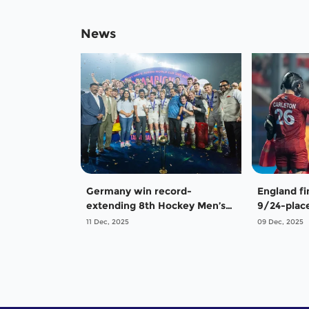
News
Germany win record-
England fi
extending 8th Hockey Men’s
9/24-place
Junior World Cup
Hockey Me
11 Dec, 2025
09 Dec, 2025
Cup