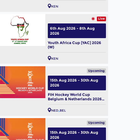
KEN
Live
6th Aug 2026 - 8th Aug
2026
Youth Africa Cup [YAC] 2026
(W)
KEN
Upcoming
15th Aug 2026 - 30th Aug
2026
FIH Hockey World Cup
Belgium & Netherlands 2026
(M)
NED
BEL
Upcoming
15th Aug 2026 - 30th Aug
2026