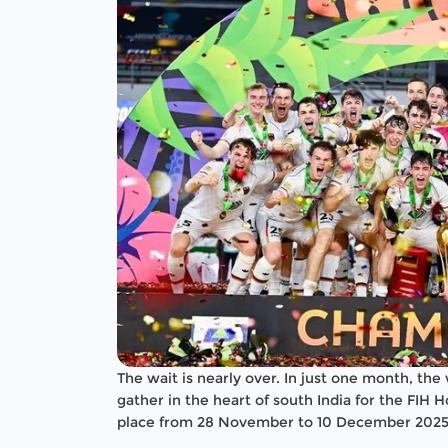
The wait is nearly over. In just one month, the
gather in the heart of south India for the FIH
place from 28 November to 10 December 2025 