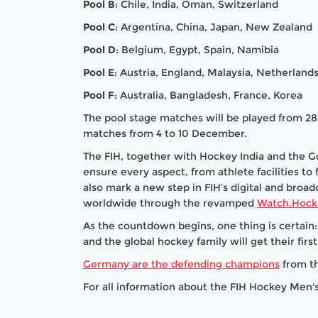
Pool B
: Chile, India, Oman, Switzerland
Pool C
: Argentina, China, Japan, New Zealand
Pool D
: Belgium, Egypt, Spain, Namibia
Pool E
: Austria, England, Malaysia, Netherland
Pool F
: Australia, Bangladesh, France, Korea
The pool stage matches will be played from 
matches from 4 to 10 December.
The FIH, together with Hockey India and the 
ensure every aspect, from athlete facilities t
also mark a new step in FIH’s digital and broad
worldwide through the revamped
Watch.Hock
As the countdown begins, one thing is certain: 
and the global hockey family will get their fir
Germany are the defending champions
from th
For all information about the FIH Hockey Men