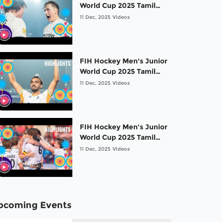
World Cup 2025 Tamil
Nadu: Gold medal game
11 Dec, 2025
Videos
-Highlights: Germany vs
Spain
FIH Hockey Men's Junior
World Cup 2025 Tamil
Nadu: Bronze medal
11 Dec, 2025
Videos
game -Highlights: India
vs Argentina
FIH Hockey Men's Junior
World Cup 2025 Tamil
Nadu: 5th place game -
11 Dec, 2025
Videos
Highlights:Netherlands
vs Belgium
pcoming Events