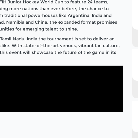
r FIH Junior Hockey World Cup to feature 24 teams,
iving more nations than ever before, the chance to
 traditional powerhouses like Argentina, India and
and, Namibia and China, the expanded format promises
ities for emerging talent to shine.
Tamil Nadu, India the tournament is set to deliver an
like. With state-of-the-art venues, vibrant fan culture,
this event will showcase the future of the game in its