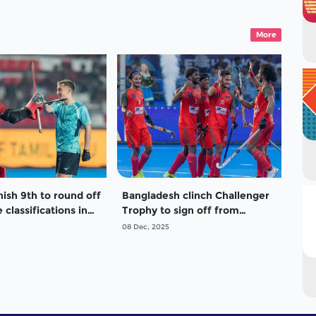
More
nish 9th to round off
Bangladesh clinch Challenger
 classifications in
Trophy to sign off from
n’s Junior World
Hockey Men’s Junior World
08 Dec, 2025
Cup