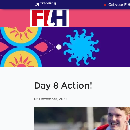
Trending
Get your FIH 
Day 8 Action!
06 December, 2025