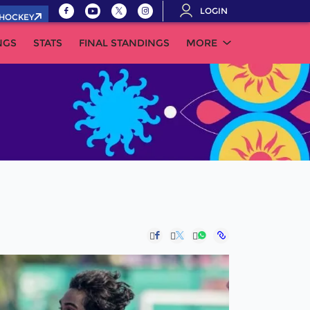
LOGIN
.HOCKEY
NGS
STATS
FINAL STANDINGS
MORE