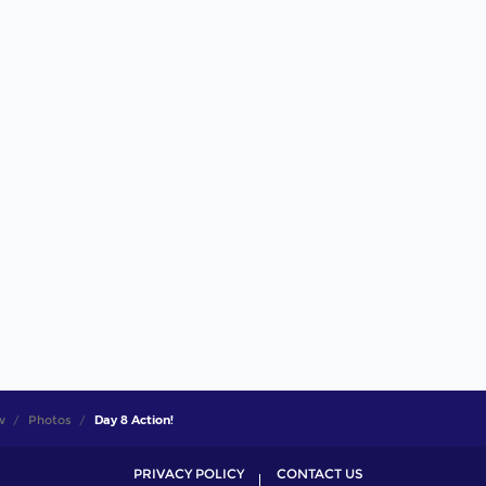
w
Photos
Day 8 Action!
PRIVACY POLICY
CONTACT US