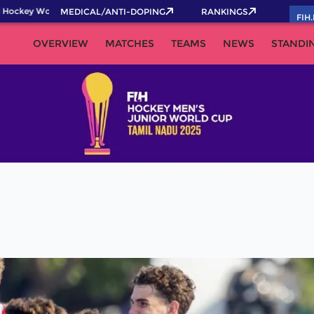
Hockey World Cup 2026 Pass now!
MEDICAL/ANTI-DOPING
RANKINGS
FIH
OVERVIEW
MATCHES
TEAMS
NEWS
STANDI