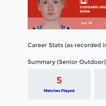
GODDARD-DE
NORA
Age
25
Career Stats (as recorded 
Summary (Senior Outdoor)
5
Matches Played