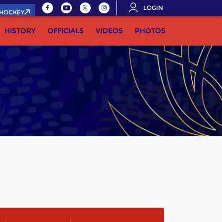
LOGIN
.HOCKEY
HISTORY
OFFICIALS
VIDEOS
PHOTOS