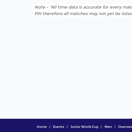
Note - *All time data is accurate for every matc
FIH therefore all matches may not yet be listed
Home
Events
Junior World Cup
Men
Overvie