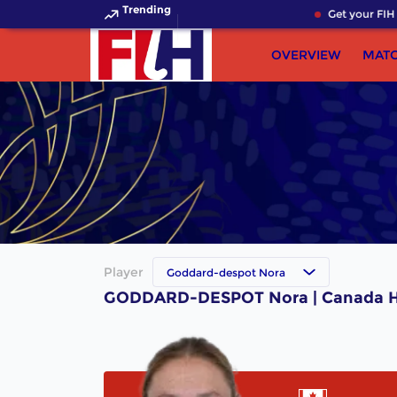
Trending
Get your FIH 
OVERVIEW
MAT
Player
Goddard-despot Nora
GODDARD-DESPOT Nora | Canada H