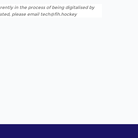
rently in the process of being digitalised by
listed, please email tech@fih.hockey