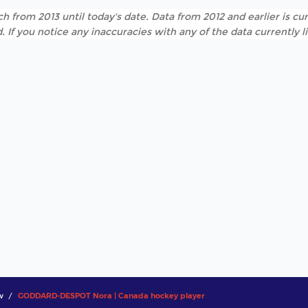
h from 2013 until today's date. Data from 2012 and earlier is cur
. If you notice any inaccuracies with any of the data currently 
w
GODDARD-DESPOT Nora | Canada hockey player