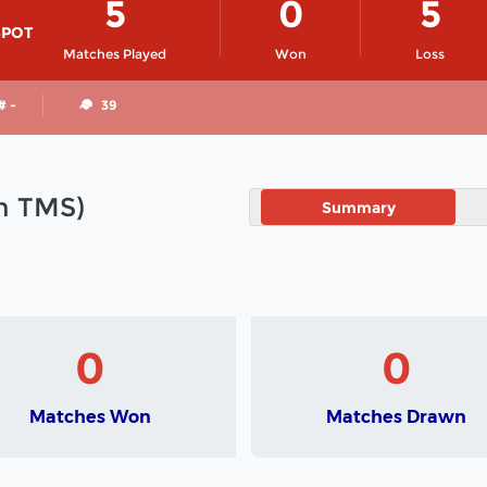
5
0
5
SPOT
Matches Played
Won
Loss
# -
39
in TMS)
Summary
0
0
Matches Won
Matches Drawn