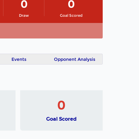
0
0
Draw
Goal Scored
Events
Opponent Analysis
0
Goal Scored