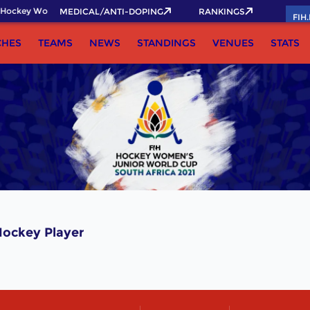
Hockey World Cup 2026 Pass now!
MEDICAL/ANTI-DOPING
RANKINGS
FIH
CHES
TEAMS
NEWS
STANDINGS
VENUES
STATS
ockey Player