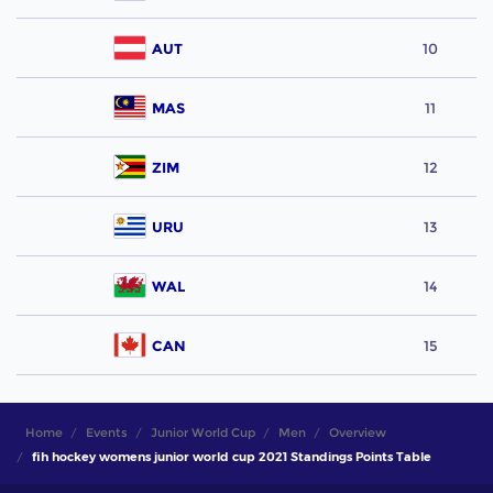
AUT
10
MAS
11
ZIM
12
URU
13
WAL
14
CAN
15
Home
Events
Junior World Cup
Men
Overview
fih hockey womens junior world cup 2021 Standings Points Table