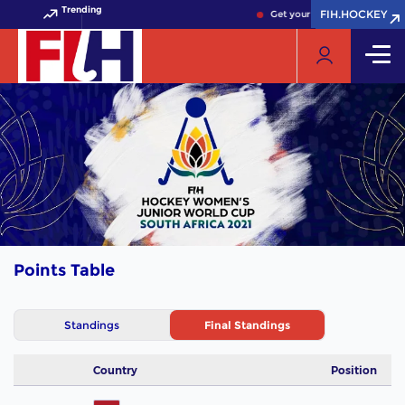
Trending
FIH.HOCKEY
FIH.HOCKEY
Get your FIH Hockey World C
Points Table
Standings
Final Standings
Country
Position