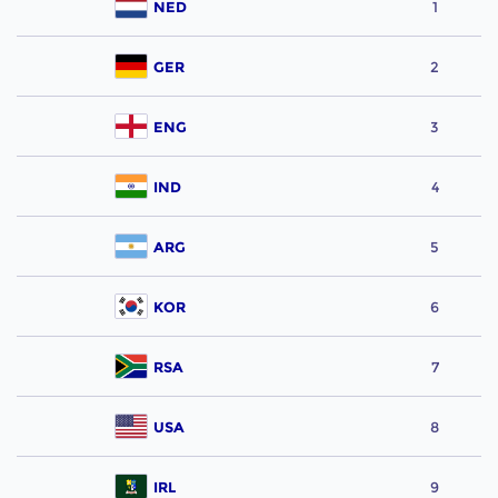
NED
1
GER
2
ENG
3
IND
4
ARG
5
KOR
6
RSA
7
USA
8
IRL
9