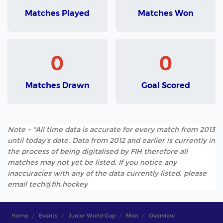
Matches Played
Matches Won
0
0
Matches Drawn
Goal Scored
Note - *All time data is accurate for every match from 2013
until today's date. Data from 2012 and earlier is currently in
the process of being digitalised by FIH therefore all
matches may not yet be listed. If you notice any
inaccuracies with any of the data currently listed, please
email tech@fih.hockey
Home
Events
Junior World Cup
Men
Overview