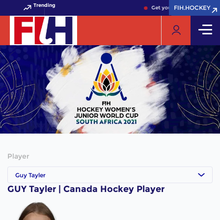
Trending
FIH.HOCKEY
FIH.HOCKEY
Get your FIH Hockey World
Player
Guy Tayler
GUY Tayler | Canada Hockey Player