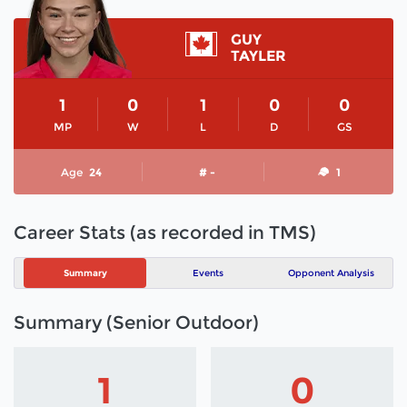
GUY
TAYLER
1
0
1
0
0
MP
W
L
D
GS
Age
24
# -
1
Career Stats (as recorded in TMS)
Summary
Events
Opponent Analysis
Summary (Senior Outdoor)
1
0