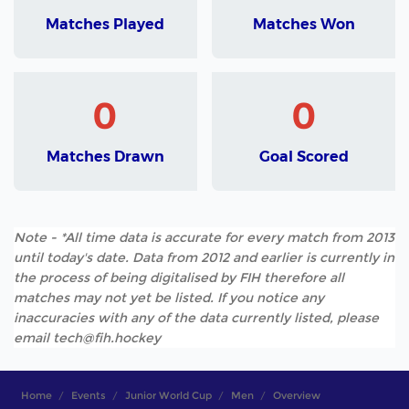
Matches Played
Matches Won
0
0
Matches Drawn
Goal Scored
Note - *All time data is accurate for every match from 2013
until today's date. Data from 2012 and earlier is currently in
the process of being digitalised by FIH therefore all
matches may not yet be listed. If you notice any
inaccuracies with any of the data currently listed, please
email tech@fih.hockey
Home
Events
Junior World Cup
Men
Overview