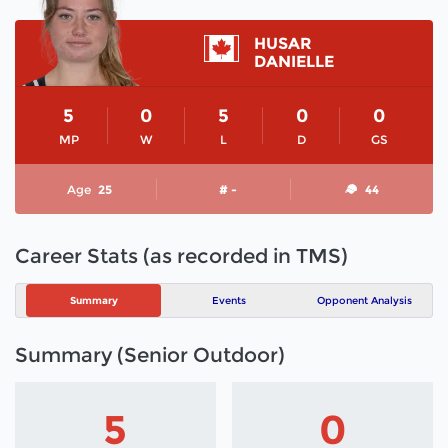
HUSAR
DANIELLE
5
0
5
0
0
MP
W
L
D
GS
Age
25
# -
44
Career Stats (as recorded in TMS)
Summary
Events
Opponent Analysis
Summary (Senior Outdoor)
5
0