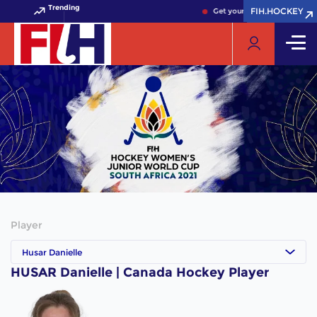
Trending
FIH.HOCKEY
FIH.HOCKEY
Get your FIH Hockey World 
Player
Husar Danielle
HUSAR Danielle | Canada Hockey Player