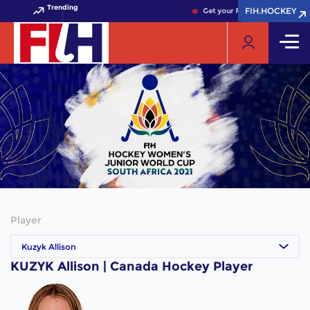
Trending
FIH.HOCKEY
FIH.HOCKEY
Get your FIH Hockey World Cu
Player
Kuzyk Allison
KUZYK Allison | Canada Hockey Player