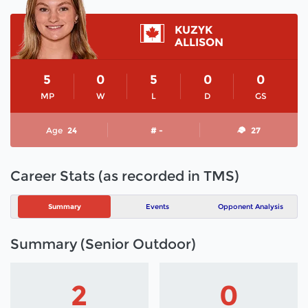
KUZYK
ALLISON
5
0
5
0
0
MP
W
L
D
GS
Age
24
# -
27
Career Stats (as recorded in TMS)
Summary
Events
Opponent Analysis
Summary (Senior Outdoor)
2
0