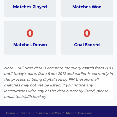
Matches Played
Matches Won
0
0
Matches Drawn
Goal Scored
Note - *All time data is accurate for every match from 2013
until today's date. Data from 2012 and earlier is currently in
the process of being digitalised by FIH therefore all
matches may not yet be listed. If you notice any
inaccuracies with any of the data currently listed, please
email tech@fih.hockey
Home
Events
Junior World Cup
Men
Overview