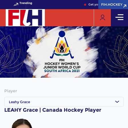
Trending
FIH.HOCKEY
FIH.HOCKEY
Get your FIH Hockey World
Player
Leahy Grace
LEAHY Grace | Canada Hockey Player