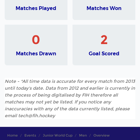
Matches Played
Matches Won
0
2
Matches Drawn
Goal Scored
Note - *All time data is accurate for every match from 2013
until today's date. Data from 2012 and earlier is currently in
the process of being digitalised by FIH therefore all
matches may not yet be listed. If you notice any
inaccuracies with any of the data currently listed, please
email tech@fih.hockey
Home
Events
Junior World Cup
Men
Overview