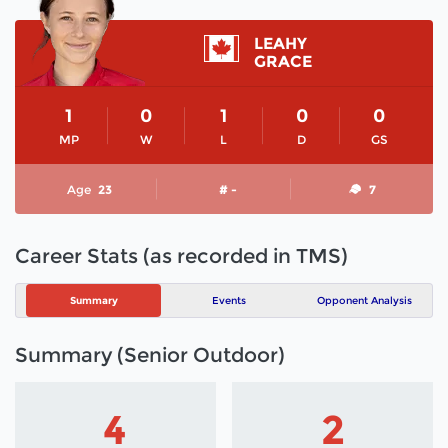
LEAHY
GRACE
1
0
1
0
0
MP
W
L
D
GS
Age
23
# -
7
Career Stats (as recorded in TMS)
Summary
Events
Opponent Analysis
Summary (Senior Outdoor)
4
2