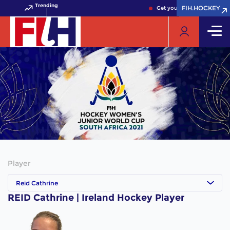
Trending
FIH.HOCKEY
FIH.HOCKEY
Get your FIH Hockey World 
Player
Reid Cathrine
REID Cathrine | Ireland Hockey Player