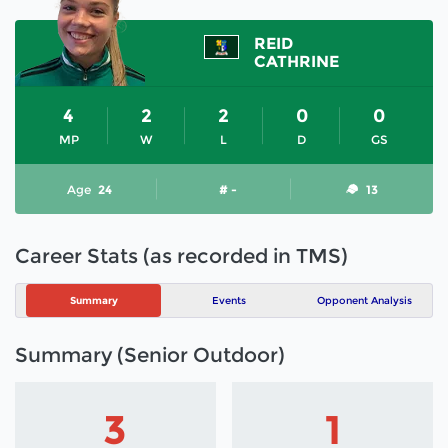
REID
CATHRINE
4
2
2
0
0
MP
W
L
D
GS
Age
24
# -
13
Career Stats (as recorded in TMS)
Summary
Events
Opponent Analysis
Summary (Senior Outdoor)
3
1