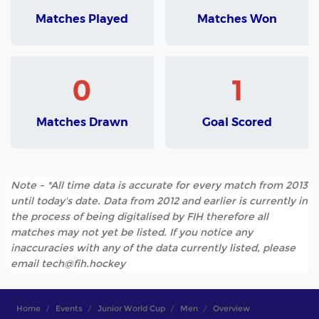
Matches Played
Matches Won
0
1
Matches Drawn
Goal Scored
Note - *All time data is accurate for every match from 2013
until today's date. Data from 2012 and earlier is currently in
the process of being digitalised by FIH therefore all
matches may not yet be listed. If you notice any
inaccuracies with any of the data currently listed, please
email tech@fih.hockey
Home
Events
Junior World Cup
Men
Overview