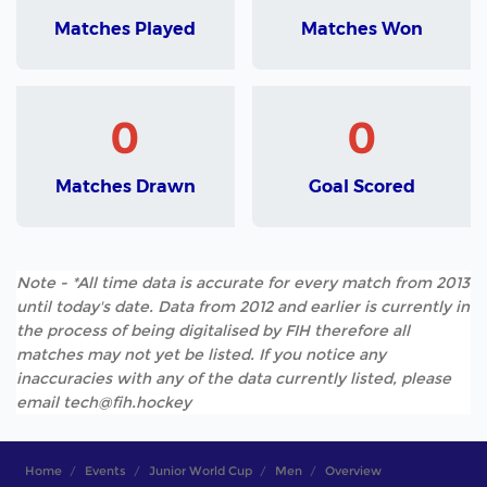
Matches Played
Matches Won
0
0
Matches Drawn
Goal Scored
Note - *All time data is accurate for every match from 2013
until today's date. Data from 2012 and earlier is currently in
the process of being digitalised by FIH therefore all
matches may not yet be listed. If you notice any
inaccuracies with any of the data currently listed, please
email tech@fih.hockey
Home
Events
Junior World Cup
Men
Overview