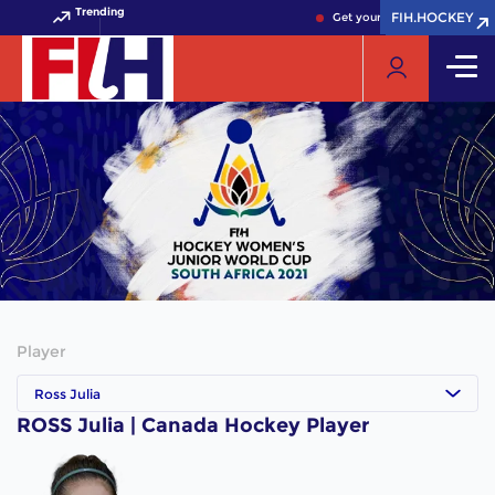
Trending
FIH.HOCKEY
FIH.HOCKEY
Get your FIH Hockey World 
Player
Ross Julia
ROSS Julia | Canada Hockey Player