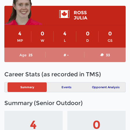
ROSS
JULIA
4
0
4
0
0
MP
W
L
D
GS
Age
25
# -
33
Career Stats (as recorded in TMS)
Summary
Events
Opponent Analysis
Summary (Senior Outdoor)
4
0