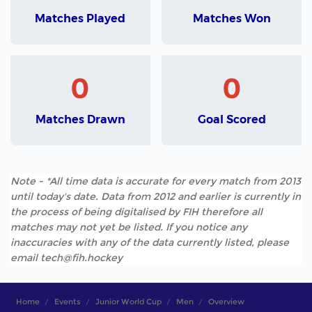
Matches Played
Matches Won
0
0
Matches Drawn
Goal Scored
Note - *All time data is accurate for every match from 2013
until today's date. Data from 2012 and earlier is currently in
the process of being digitalised by FIH therefore all
matches may not yet be listed. If you notice any
inaccuracies with any of the data currently listed, please
email tech@fih.hockey
Home
Events
Junior World Cup
Men
Overview