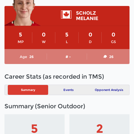
SCHOLZ
MELANIE
5
0
5
0
0
MP
W
L
D
GS
Age
26
# -
26
Career Stats (as recorded in TMS)
Summary
Events
Opponent Analysis
Summary (Senior Outdoor)
5
2