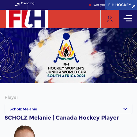
Trending
FIH.HOCKEY
FIH.HOCKEY
Get your FIH Hockey World 
Player
Scholz Melanie
SCHOLZ Melanie | Canada Hockey Player