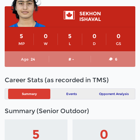
SEKHON
ISHAVAL
5
0
5
0
0
MP
W
L
D
GS
Age
24
# -
6
Career Stats (as recorded in TMS)
Summary
Events
Opponent Analysis
Summary (Senior Outdoor)
5
0