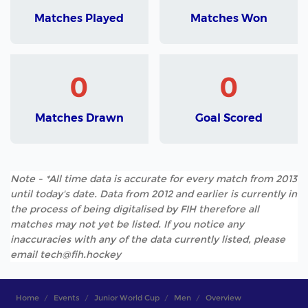
Matches Played
Matches Won
0
0
Matches Drawn
Goal Scored
Note - *All time data is accurate for every match from 2013
until today's date. Data from 2012 and earlier is currently in
the process of being digitalised by FIH therefore all
matches may not yet be listed. If you notice any
inaccuracies with any of the data currently listed, please
email tech@fih.hockey
Home
Events
Junior World Cup
Men
Overview