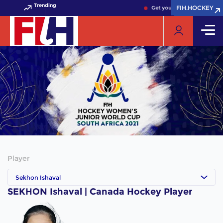
Trending
FIH.HOCKEY
FIH.HOCKEY
Get your FIH Hockey World 
Player
Sekhon Ishaval
SEKHON Ishaval | Canada Hockey Player