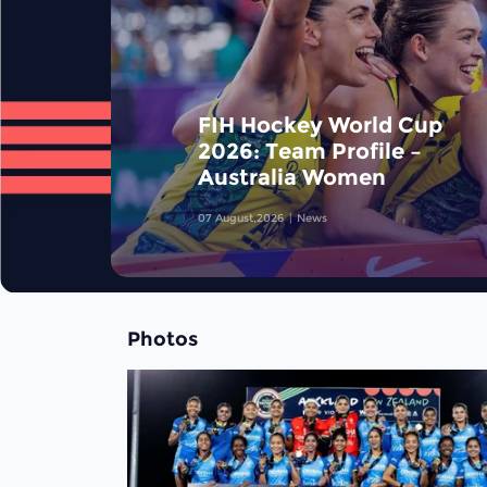
FIH Hockey World Cup
2026: Team Profile –
Australia Women
07 August,2026
News
Photos