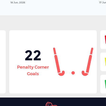
18 Jun, 2026
17 Ju
22
Penalty Corner
Goals