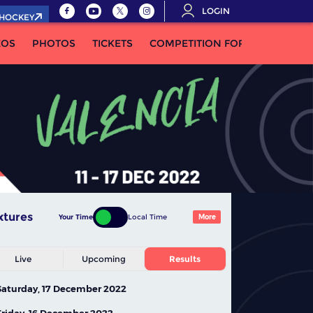
LOGIN
.HOCKEY
EOS
PHOTOS
TICKETS
COMPETITION FORMULA
xtures
Your Time
Local Time
More
Live
Upcoming
Results
Saturday, 17 December 2022