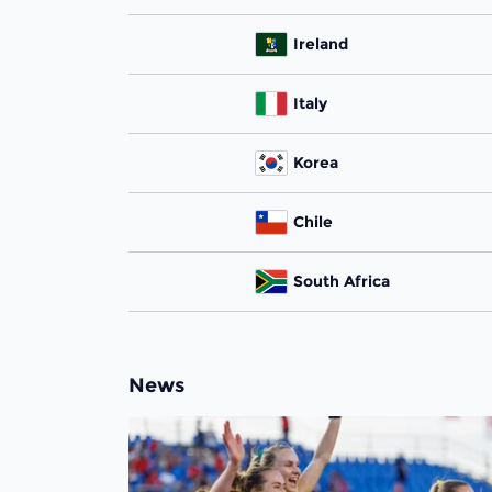
Ireland
Italy
Korea
Chile
South Africa
News