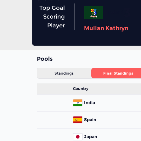
Top Goal
3
Ireland
Scoring
Player
Mullan Kathryn
Pools
Standings
Final Standings
Country
India
Spain
Japan