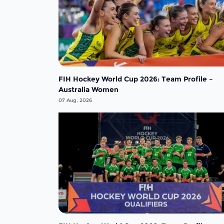
FIH Hockey World Cup 2026: Team Profile –
Australia Women
07 Aug, 2026