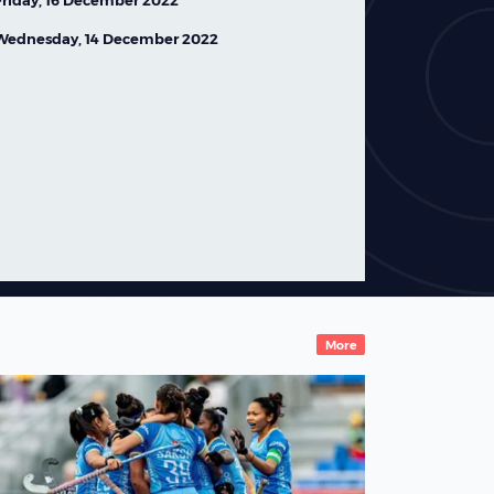
Friday, 16 December 2022
Wednesday, 14 December 2022
Ireland Women's Squad
Named for FIH Hockey
World Cup 2026
07 August,2026
News
More