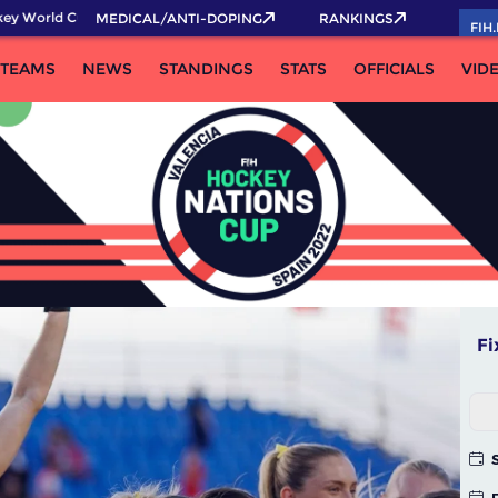
rld Cup 2026 Pass now!
MEDICAL/ANTI-DOPING
RANKINGS
FIH
TEAMS
NEWS
STANDINGS
STATS
OFFICIALS
VID
Fi