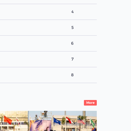
4
5
6
7
8
More