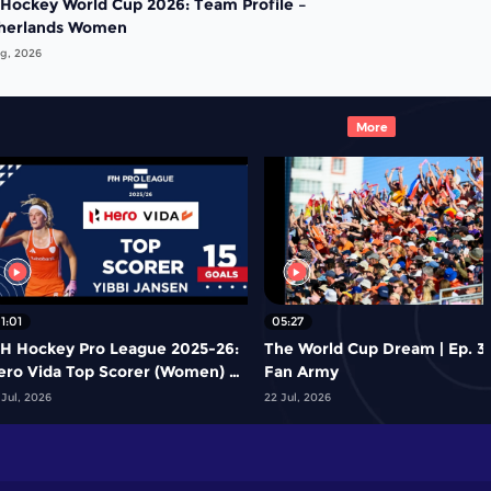
 Hockey World Cup 2026: Team Profile –
herlands Women
g, 2026
More
1:01
05:27
IH Hockey Pro League 2025-26:
The World Cup Dream | Ep. 3 
ero Vida Top Scorer (Women) -
Fan Army
ibbi Jansen | Netherlands
 Jul, 2026
22 Jul, 2026