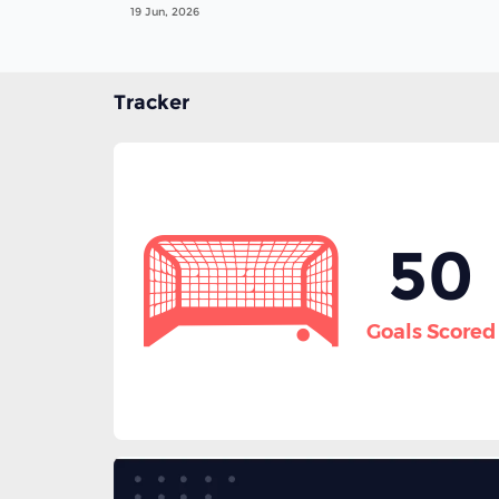
19 Jun, 2026
Tracker
50
Goals Scored