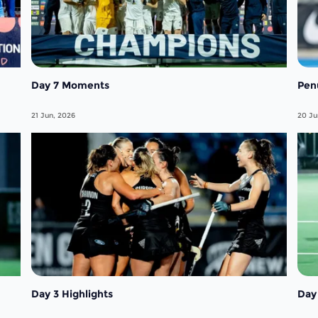
Day 7 Moments
Pen
21 Jun, 2026
20 Ju
Day 3 Highlights
Day 