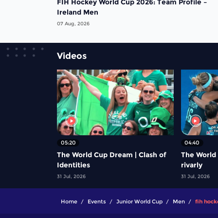
FIH Hockey World Cup 2026: Team Profile –
Ireland Men
07 Aug, 2026
Videos
05:20
04:40
The World Cup Dream | Clash of
The World 
Identities
rivarly
31 Jul, 2026
31 Jul, 2026
Home
Events
Junior World Cup
Men
fih hoc