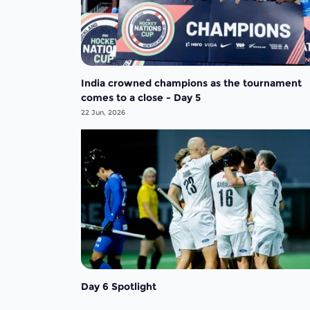
India crowned champions as the tournament
comes to a close - Day 5
22 Jun, 2026
Day 6 Spotlight