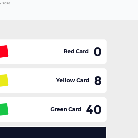
n, 2026
0
Red Card
8
Yellow Card
40
Green Card