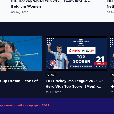
FIH Hockey World Cup 2026: Team Profile –
FIH
Belgium Women
Net
06 Aug, 2026
06 Au
01:03
0
Cup Dream | Icons of
FIH Hockey Pro League 2025-26:
F
Hero Vida Top Scorer (Men) -
H
Tomas Domene | Argentina
Y
23 Jul, 2026
23
key womens nations cup spain 2022