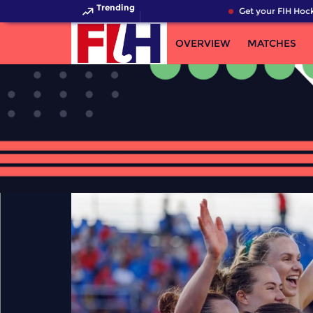
Trending
Get your FIH Hockey Wo
OVERVIEW
MATCHES