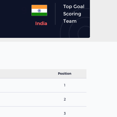
Top Goal
9
Scoring
Team
India
Position
1
2
3