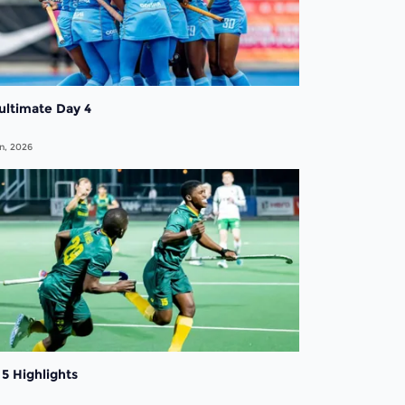
ultimate Day 4
n, 2026
5 Highlights