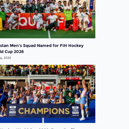
istan Men's Squad Named for FIH Hockey
ld Cup 2026
g, 2026