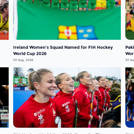
Ireland Women's Squad Named for FIH Hockey
Pak
World Cup 2026
Wor
07 Aug, 2026
07 Au