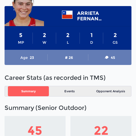
ARRIETA
FERNANDA
5
2
2
1
2
MP
W
L
D
GS
Age
23
# 26
45
Career Stats (as recorded in TMS)
Summary
Events
Opponent Analysis
Summary (Senior Outdoor)
45
22