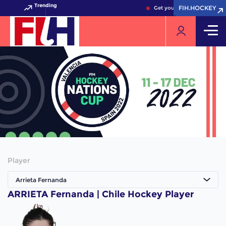
Trending
FIH.HOCKEY
FIH.HOCKEY
Get your FIH Hockey World 
Player
Arrieta Fernanda
ARRIETA Fernanda | Chile Hockey Player