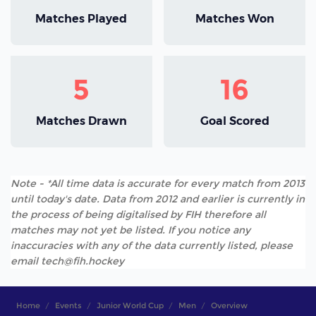
Matches Played
Matches Won
5
16
Matches Drawn
Goal Scored
Note - *All time data is accurate for every match from 2013
until today's date. Data from 2012 and earlier is currently in
the process of being digitalised by FIH therefore all
matches may not yet be listed. If you notice any
inaccuracies with any of the data currently listed, please
email tech@fih.hockey
Home
Events
Junior World Cup
Men
Overview