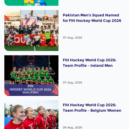
Pakistan Men's Squad Named
for FIH Hockey World Cup 2026
07 Aug, 2026
FIH Hockey World Cup 2026:
Team Profile – Ireland Men
07 Aug, 2026
FIH Hockey World Cup 2026:
Team Profile – Belgium Women
06 Aug, 2026