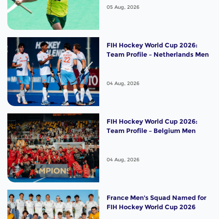
05 Aug, 2026
FIH Hockey World Cup 2026:
Team Profile – Netherlands Men
04 Aug, 2026
FIH Hockey World Cup 2026:
Team Profile – Belgium Men
04 Aug, 2026
France Men's Squad Named for
FIH Hockey World Cup 2026