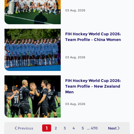
03 Aug, 2026
FIH Hockey World Cup 2026:
Team Profile – China Women
03 Aug, 2026
FIH Hockey World Cup 2026:
Team Profile – New Zealand
Men
03 Aug, 2026
1
Previous
2
3
4
5
...
470
Next