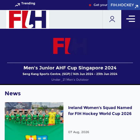
Trending
FIH.HOCKEY
FIH.HOCKEY
Get your FIH Hockey World C
News
Ireland Women's Squad Named
for FIH Hockey World Cup 2026
07 Aug, 2026