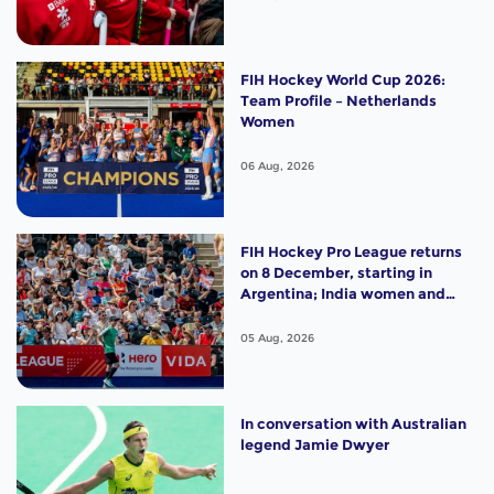
FIH Hockey World Cup 2026:
Team Profile – Netherlands
Women
06 Aug, 2026
FIH Hockey Pro League returns
on 8 December, starting in
Argentina; India women and
France men rejoin the "League
of the Best"
05 Aug, 2026
In conversation with Australian
legend Jamie Dwyer