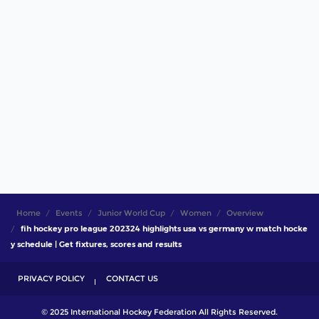
Home
Events
Junior World Cup
Women
Overview
fih hockey pro league 202324 highlights usa vs germany w match hocke
y schedule | Get fixtures, scores and results
PRIVACY POLICY
CONTACT US
© 2025 International Hockey Federation All Rights Reserved.