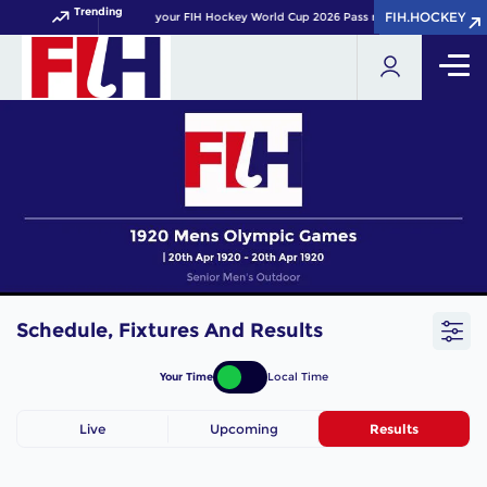
Trending
FIH.HOCKEY
FIH.HOCKEY
Get your FIH Hockey World Cup 2026 Pass now!
Schedule, Fixtures And Results
Your Time
Local Time
Live
Upcoming
Results