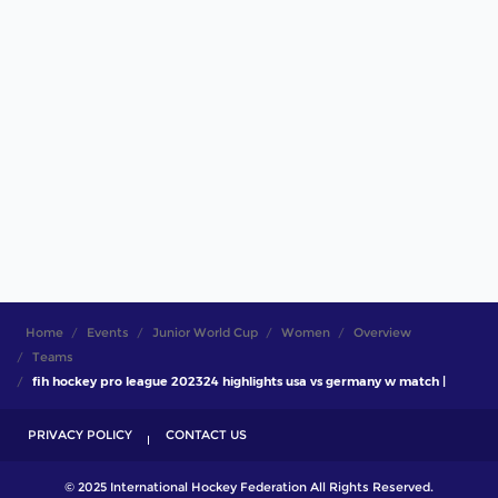
Home
Events
Junior World Cup
Women
Overview
Teams
fih hockey pro league 202324 highlights usa vs germany w match |
PRIVACY POLICY
CONTACT US
© 2025 International Hockey Federation All Rights Reserved.