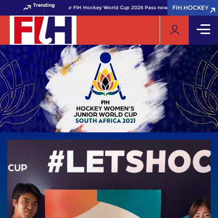
Trending
FIH.HOCKEY
FIH.HOCKEY
Get your FIH Hockey World Cup 2026 Pass now!