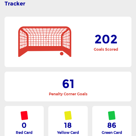
Tracker
202
Goals Scored
61
Penalty Corner Goals
0
18
86
Red Card
Yellow Card
Green Card