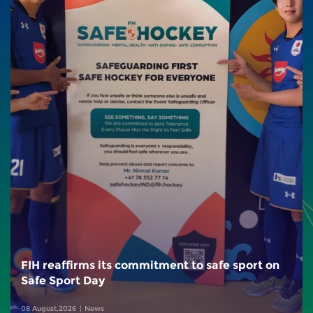
FIH reaffirms its commitment to safe sport on
Safe Sport Day
08 August,2026
News