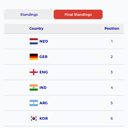
Standings
Final Standings
Country
Position
NED
1
GER
2
ENG
3
IND
4
ARG
5
KOR
6