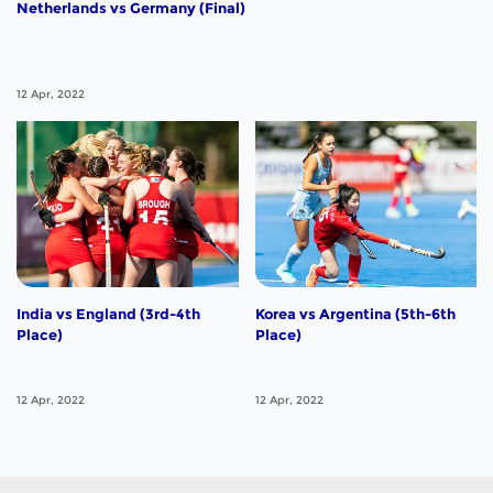
Netherlands vs Germany (Final)
12 Apr, 2022
India vs England (3rd-4th
Korea vs Argentina (5th-6th
Place)
Place)
12 Apr, 2022
12 Apr, 2022