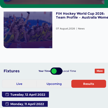
FIH Hockey World Cup 2026:
Team Profile – Australia Wom
07 August,2026
News
Fixtures
Your Time
Local Time
More
Live
Upcoming
Results
Tuesday, 12 April 2022
Monday, 11 April 2022