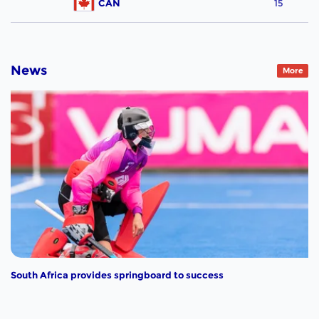
CAN
15
News
More
South Africa provides springboard to success