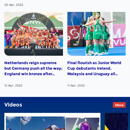
20 Apr, 2022
Netherlands reign supreme
Final flourish as Junior World
but Germany push all the way;
Cup debutants Ireland,
England win bronze after
Malaysia and Uruguay all
close encounter with India;
enjoy big wins. Highlights
Argentina and South Africa
from Day 11 in Potchefstroom
12 Apr, 2022
11 Apr, 2022
sign off with victories.
Highlights from Day 12 in
Potchefstroom
Videos
More