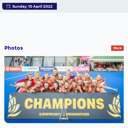
Sunday, 10 April 2022
Photos
More