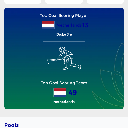
Top Goal Scoring Player
13
Netherlands
Dicke Jip
Top Goal Scoring Team
49
Netherlands
Pools