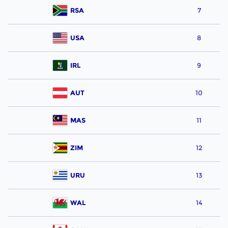
RSA
7
USA
8
IRL
9
AUT
10
MAS
11
ZIM
12
URU
13
WAL
14