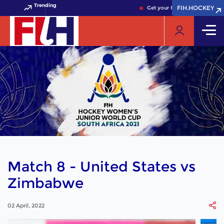
Trending
FIH.HOCKEY
FIH.HOCKEY
Get your FIH Hockey World Cu
Match 8 - United States vs
Zimbabwe
02 April, 2022