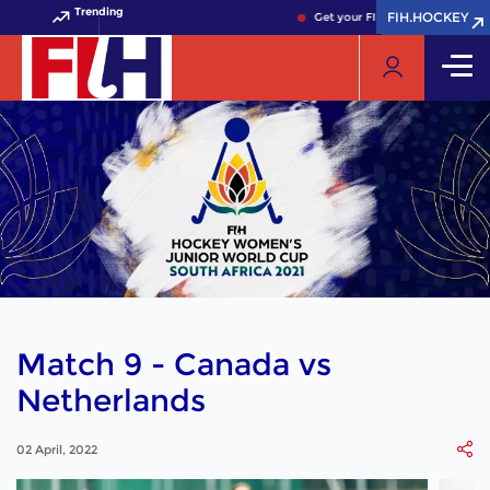
Trending
FIH.HOCKEY
FIH.HOCKEY
Get your FIH Hockey World Cup
Match 9 - Canada vs
Netherlands
02 April, 2022