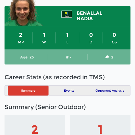
BENALLAL
NADIA
2
1
1
0
0
MP
W
L
D
GS
Age
25
# -
2
Career Stats (as recorded in TMS)
Summary
Events
Opponent Analysis
Summary (Senior Outdoor)
2
1