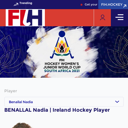
Trending
FIH.HOCKEY
FIH.HOCKEY
Get your FIH Hockey World C
Player
Benallal Nadia
BENALLAL Nadia | Ireland Hockey Player