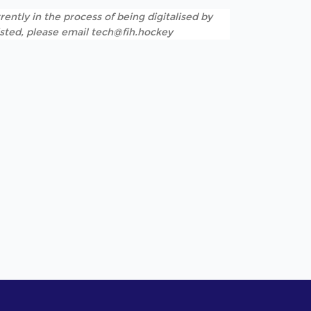
rently in the process of being digitalised by
listed, please email tech@fih.hockey