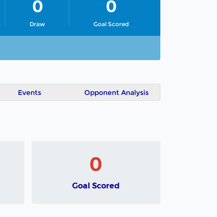
0
0
Draw
Goal Scored
Events
Opponent Analysis
0
Goal Scored