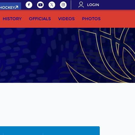
LOGIN
.HOCKEY
HISTORY
OFFICIALS
VIDEOS
PHOTOS