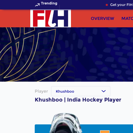
Trending
Get your FIH 
OVERVIEW
MAT
Player
Khushboo
Khushboo | India Hockey Player