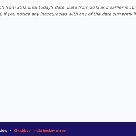
h from 2013 until today's date. Data from 2012 and earlier is cur
. If you notice any inaccuracies with any of the data currently 
view
Khushboo | India hockey player