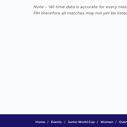
Note - *All time data is accurate for every matc
FIH therefore all matches may not yet be listed
Home
Events
Junior World Cup
Women
Over