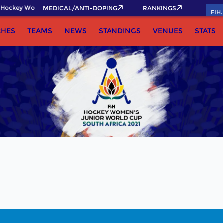
Hockey World Cup 2026 Pass now!
MEDICAL/ANTI-DOPING
RANKINGS
FIH
CHES
TEAMS
NEWS
STANDINGS
VENUES
STATS