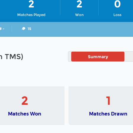
2
2
0
Matches Played
Won
Loss
# -
15
in TMS)
Summary
2
1
Matches Won
Matches Drawn