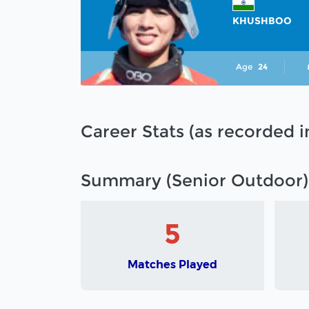
KHUSHBOO
Age
24
Career Stats (as recorded 
Summary (Senior Outdoor)
5
Matches Played