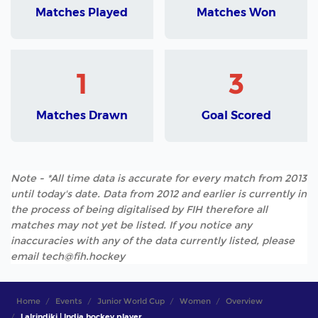
Matches Played
Matches Won
1
3
Matches Drawn
Goal Scored
Note - *All time data is accurate for every match from 2013
until today's date. Data from 2012 and earlier is currently in
the process of being digitalised by FIH therefore all
matches may not yet be listed. If you notice any
inaccuracies with any of the data currently listed, please
email tech@fih.hockey
Home
Events
Junior World Cup
Women
Overview
Lalrindiki | India hockey player