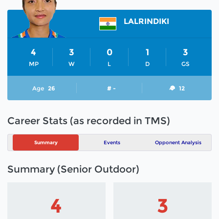
LALRINDIKI
4
3
0
1
3
MP
W
L
D
GS
Age
26
# -
12
Career Stats (as recorded in TMS)
Summary
Events
Opponent Analysis
Summary (Senior Outdoor)
4
3