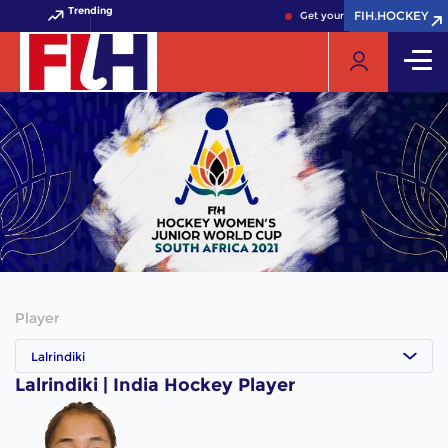
Trending
FIH.HOCKEY
FIH.HOCKEY
Get your FIH Hockey World C
Player
Lalrindiki
Lalrindiki | India Hockey Player