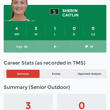
SHERIN
CAITLIN
4
3
1
0
0
MP
W
L
D
GS
Age
26
# -
19
Career Stats (as recorded in TMS)
Summary
Events
Opponent Analysis
Summary (Senior Outdoor)
3
0