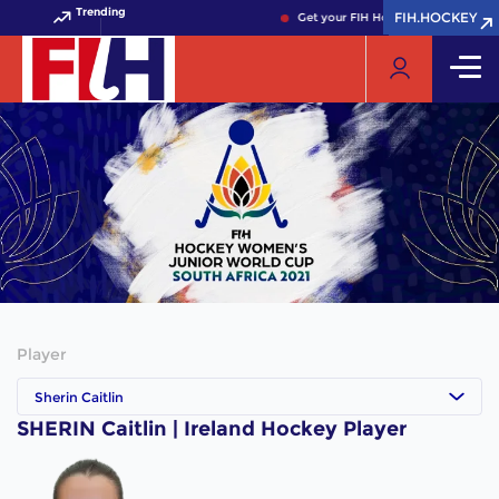
Trending
FIH.HOCKEY
FIH.HOCKEY
Get your FIH Hockey World Cup 202
Player
Sherin Caitlin
SHERIN Caitlin | Ireland Hockey Player