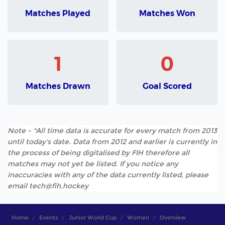
Matches Played
Matches Won
1
0
Matches Drawn
Goal Scored
Note - *All time data is accurate for every match from 2013
until today's date. Data from 2012 and earlier is currently in
the process of being digitalised by FIH therefore all
matches may not yet be listed. If you notice any
inaccuracies with any of the data currently listed, please
email tech@fih.hockey
Home
Events
Junior World Cup
Women
Overview