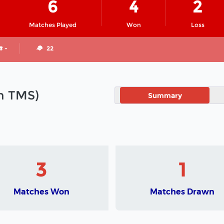
6
4
2
Matches Played
Won
Loss
# -
22
in TMS)
Summary
3
1
Matches Won
Matches Drawn