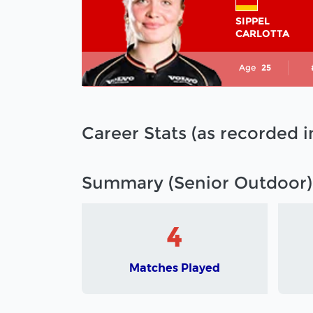
SIPPEL
CARLOTTA
Age
25
Career Stats (as recorded 
Summary (Senior Outdoor)
4
Matches Played