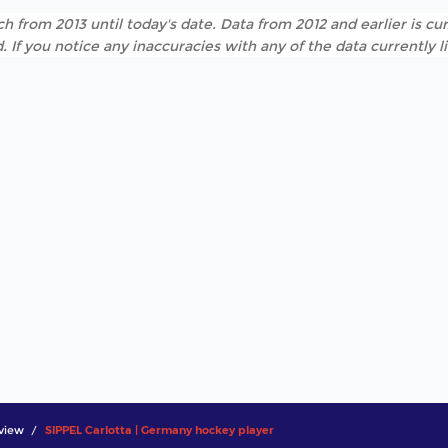
h from 2013 until today's date. Data from 2012 and earlier is cur
. If you notice any inaccuracies with any of the data currently 
view
SIPPEL Carlotta | Germany hockey player