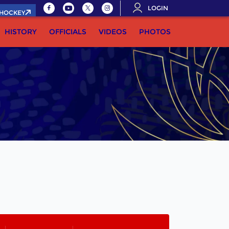
LOGIN
.HOCKEY
HISTORY
OFFICIALS
VIDEOS
PHOTOS