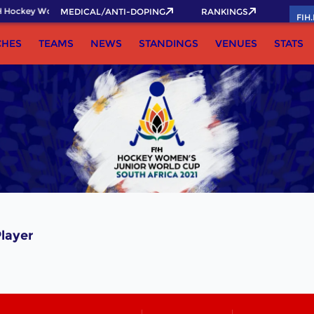
 Hockey World Cup 2026 Pass now!
MEDICAL/ANTI-DOPING
RANKINGS
FIH
CHES
TEAMS
NEWS
STANDINGS
VENUES
STATS
layer