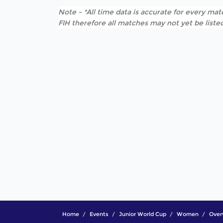
Note - *All time data is accurate for every matc
FIH therefore all matches may not yet be listed
Home
Events
Junior World Cup
Women
Over