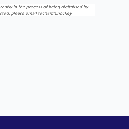
rently in the process of being digitalised by
listed, please email tech@fih.hockey