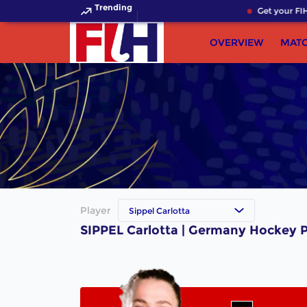
Trending
Get your FIH
OVERVIEW
MAT
Player
Sippel Carlotta
SIPPEL Carlotta | Germany Hockey P