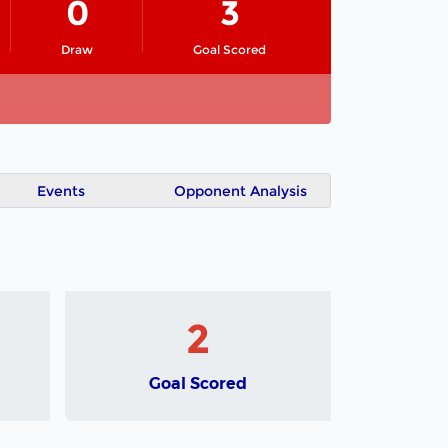
0
3
Draw
Goal Scored
Events
Opponent Analysis
2
Goal Scored