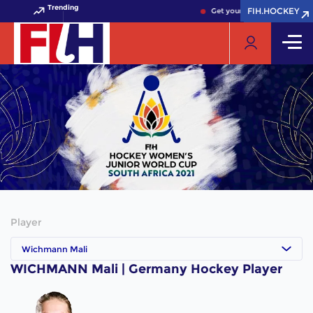
Trending
FIH.HOCKEY
FIH.HOCKEY
Get your FIH Hockey World 
Player
Wichmann Mali
WICHMANN Mali | Germany Hockey Player