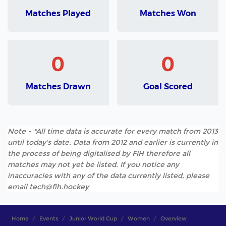
Matches Played
Matches Won
0
0
Matches Drawn
Goal Scored
Note - *All time data is accurate for every match from 2013
until today's date. Data from 2012 and earlier is currently in
the process of being digitalised by FIH therefore all
matches may not yet be listed. If you notice any
inaccuracies with any of the data currently listed, please
email tech@fih.hockey
Home
Events
Junior World Cup
Women
Overview