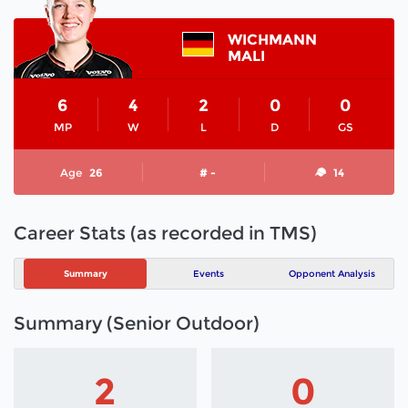
WICHMANN
MALI
6
4
2
0
0
MP
W
L
D
GS
Age
26
# -
14
Career Stats (as recorded in TMS)
Summary
Events
Opponent Analysis
Summary (Senior Outdoor)
2
0