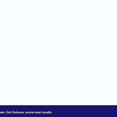
e | Get fixtures, scores and results