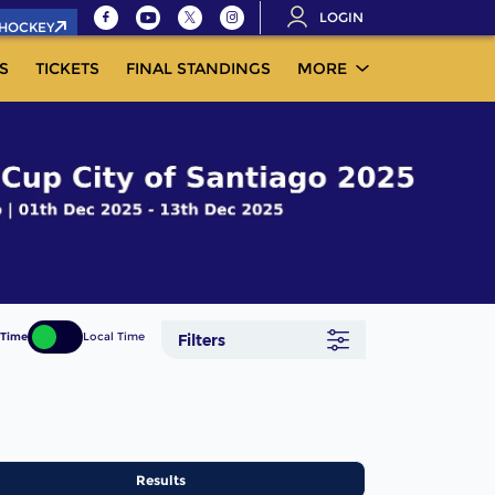
LOGIN
.HOCKEY
S
TICKETS
FINAL STANDINGS
MORE
 Time
Local Time
Filters
Results