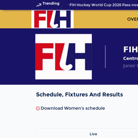
Trending
Get your FIH Hockey World Cup 2026 Pass now
OVE
Schedule, Fixtures And Results
Download Women's schedule
Live