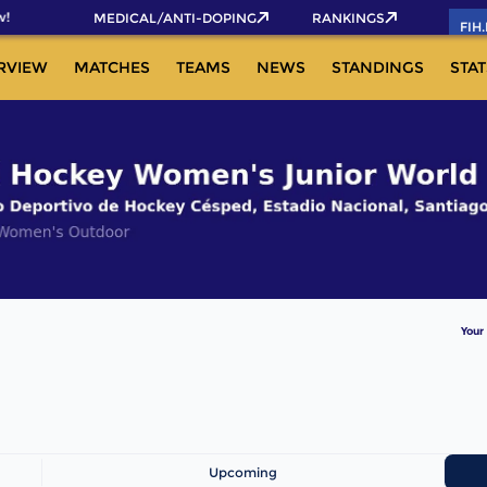
!
MEDICAL/ANTI-DOPING
RANKINGS
FIH
RVIEW
MATCHES
TEAMS
NEWS
STANDINGS
STAT
Your
Upcoming