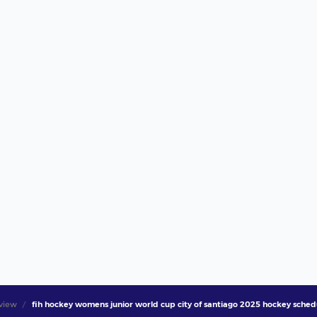
view
fih hockey womens junior world cup city of santiago 2025 hockey schedul