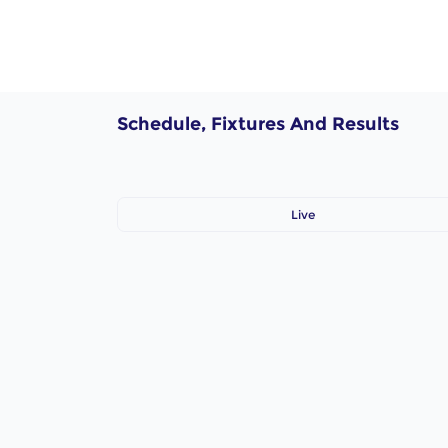
Schedule, Fixtures And Results
Live