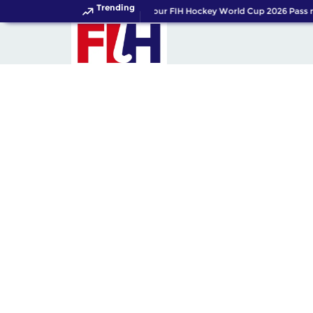
Trending
Get your FIH Hockey World Cup 2026 Pass n