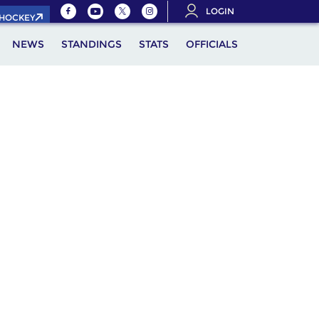
LOGIN
.HOCKEY
NEWS
STANDINGS
STATS
OFFICIALS