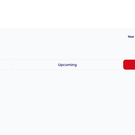
Your
Upcoming