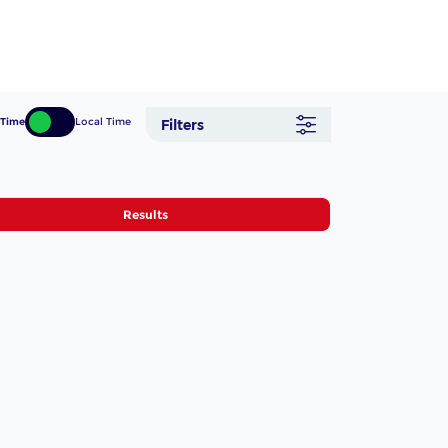
 Time
Local Time
Filters
Results