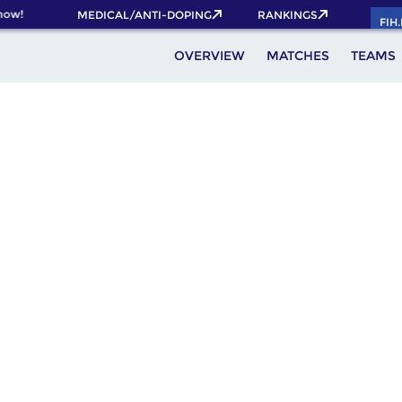
ow!
MEDICAL/ANTI-DOPING
RANKINGS
FIH
OVERVIEW
MATCHES
TEAMS