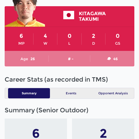
KITAGAWA
TAKUMI
6
4
0
2
0
MP
W
L
D
GS
Age
26
# -
46
Career Stats (as recorded in TMS)
Summary
Events
Opponent Analysis
Summary (Senior Outdoor)
6
2