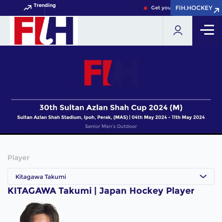
Trending
FIH.HOCKEY
FIH.HOCKEY
Get your FIH Hockey World 
Player
Kitagawa Takumi
KITAGAWA Takumi | Japan Hockey Player