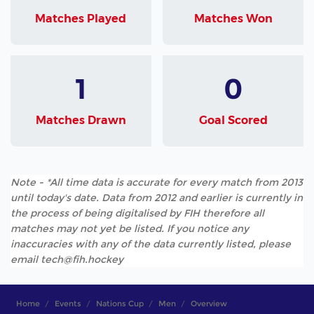
Matches Played
Matches Won
1
0
Matches Drawn
Goal Scored
Note - *All time data is accurate for every match from 2013
until today's date. Data from 2012 and earlier is currently in
the process of being digitalised by FIH therefore all
matches may not yet be listed. If you notice any
inaccuracies with any of the data currently listed, please
email tech@fih.hockey
Home
Events
Nations Cup
Men
Overview