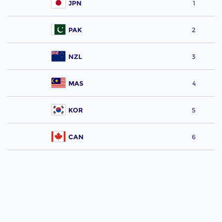
JPN
1
PAK
2
NZL
3
MAS
4
KOR
5
CAN
6