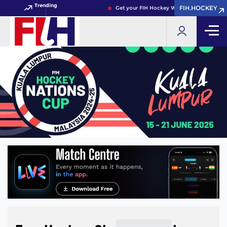
Trending
FIH.HOCKEY
FIH.HOCKEY
Get your FIH Hockey World Cup 2026 Pass 