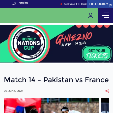
Trending
FIH.HOCKEY
FIH.HOCKEY
Get your FIH Hockey World Cup 2026 
Match 14 – Pakistan vs France
06 June, 2024