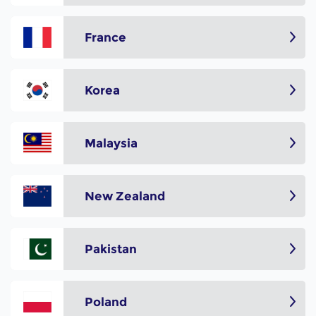
France
Korea
Malaysia
New Zealand
Pakistan
Poland