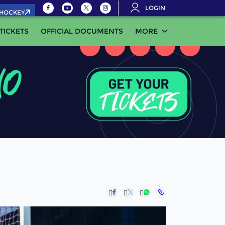
LOGIN
.HOCKEY
TICKETS
OFFICIAL DOCUMENTS
MORE