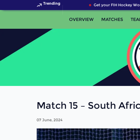
Trending
Get your FIH Hockey Worl
OVERVIEW
MATCHES
TEA
Match 15 – South Afri
07 June, 2024