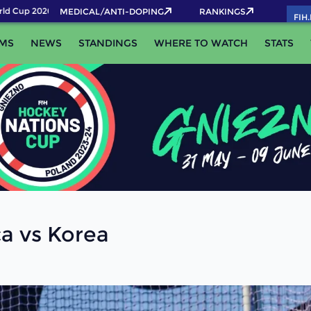
d Cup 2026 Pass now!
MEDICAL/ANTI-DOPING
RANKINGS
FIH
MS
NEWS
STANDINGS
WHERE TO WATCH
STATS
ca vs Korea