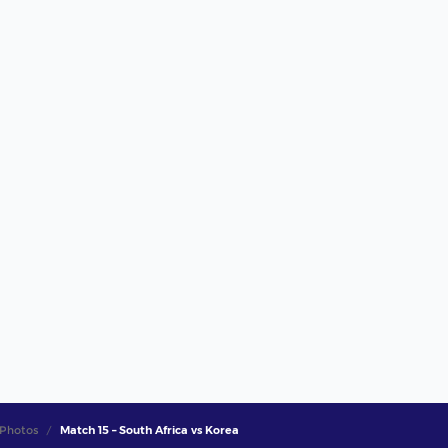
Photos
Match 15 – South Africa vs Korea