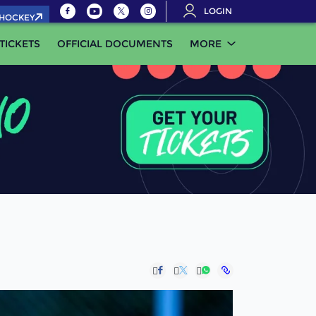
LOGIN
.HOCKEY
TICKETS
OFFICIAL DOCUMENTS
MORE