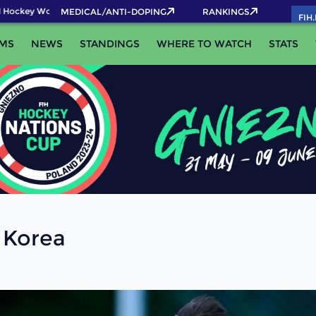
Hockey World Cup 2026 Pass now!
MEDICAL/ANTI-DOPING
RANKINGS
FIH
MS
NEWS
STANDINGS
WHERE TO WATCH
STATS
 Korea