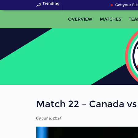
Trending
Get your FIH 
OVERVIEW
MATCHES
TEA
Match 22 – Canada vs
09 June, 2024