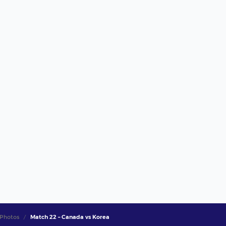
Photos
Match 22 – Canada vs Korea