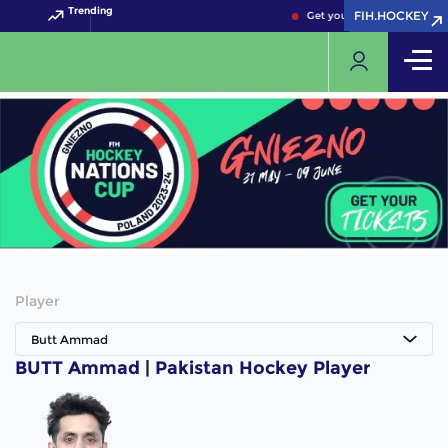
Trending
FIH.HOCKEY
FIH.HOCKEY
Get your FIH Hockey World
Player
Butt Ammad
BUTT Ammad | Pakistan Hockey Player