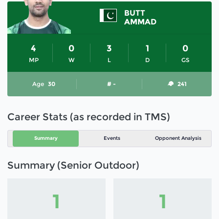
BUTT
AMMAD
4
0
3
1
0
MP
W
L
D
GS
Age
30
# -
241
Career Stats (as recorded in TMS)
Summary
Events
Opponent Analysis
Summary (Senior Outdoor)
1
1