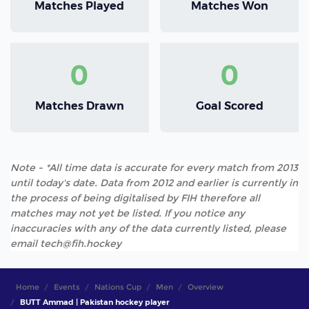
Matches Played
Matches Won
0
0
Matches Drawn
Goal Scored
Note - *All time data is accurate for every match from 2013
until today's date. Data from 2012 and earlier is currently in
the process of being digitalised by FIH therefore all
matches may not yet be listed. If you notice any
inaccuracies with any of the data currently listed, please
email tech@fih.hockey
Home
Events
Nations Cup
Men
Overview
BUTT Ammad | Pakistan hockey player